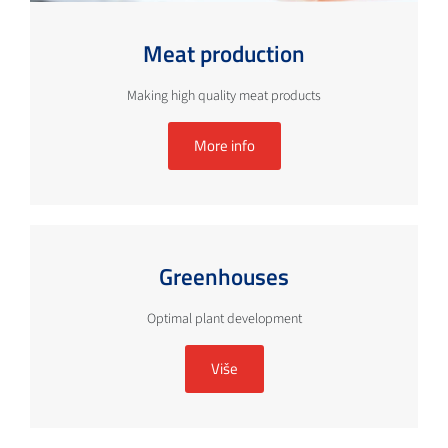
Meat production
Making high quality meat products
More info
Greenhouses
Optimal plant development
Više