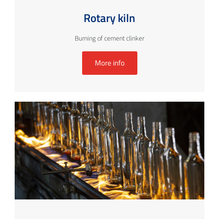
Rotary kiln
Burning of cement clinker
More info