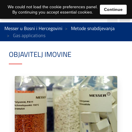
We could not load the cookie preferences panel.
Continue
By continuing you accept essential cookies.
Messer u Bosni i Hercegovini
Metode snabdijevanja
Gas applications
OBJAVITELJ IMOVINE