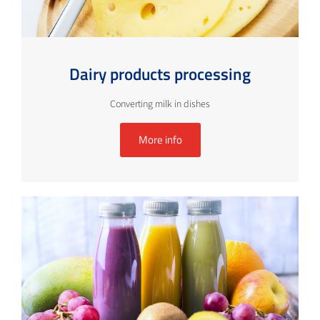
Dairy products processing
Converting milk in dishes
More info