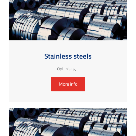
Stainless steels
Optimising ...
More info