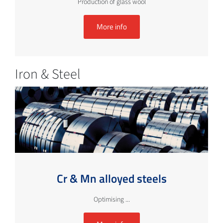
Production of glass wool
More info
Iron & Steel
Cr & Mn alloyed steels
Optimising ...