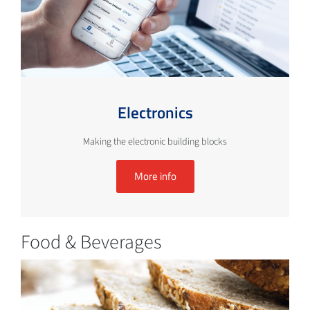
Electronics
Making the electronic building blocks
More info
Food & Beverages