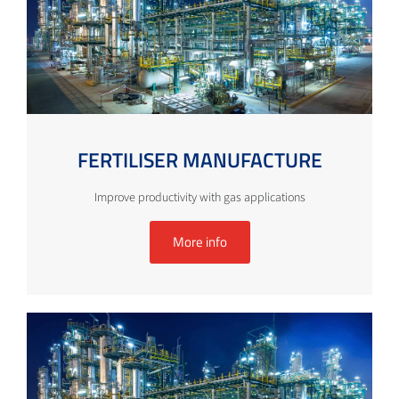
FERTILISER MANUFACTURE
Improve productivity with gas applications
More info