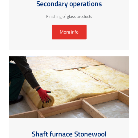
Secondary operations
Finishing of glass products
More info
Shaft furnace Stonewool