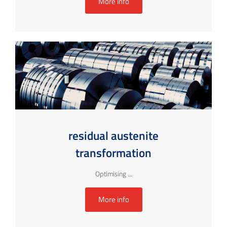
More info
residual austenite
transformation
Optimising ...
More info