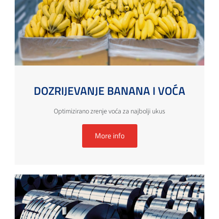
DOZRIJEVANJE BANANA I VOĆA
Optimizirano zrenje voća za najbolji ukus
More info