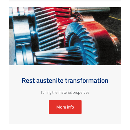
Rest austenite transformation
Tuning the material properties
More info