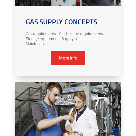
GAS SUPPLY CONCEPTS
Gas requirements - Gas backup requirements -
Storage equipment - Supply sources -
Maintenance
More info