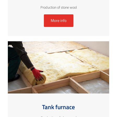
Production of stone wool
More info
Tank furnace