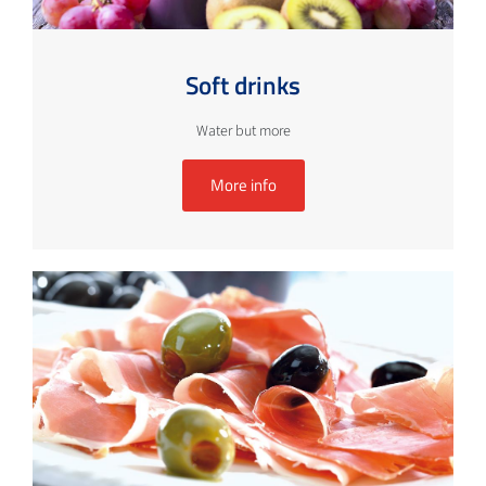
Soft drinks
Water but more
More info