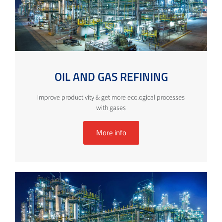
OIL AND GAS REFINING
Improve productivity & get more ecological processes
with gases
More info