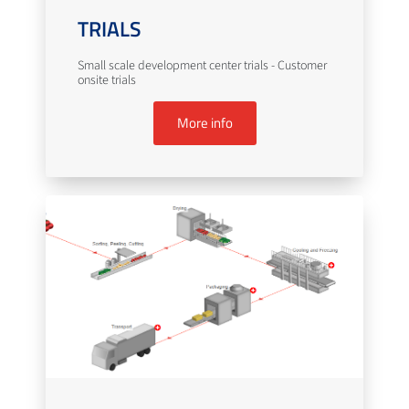
TRIALS
Small scale development center trials - Customer
onsite trials
More info