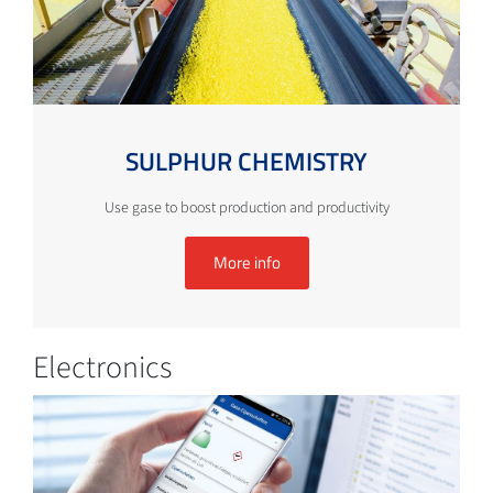
SULPHUR CHEMISTRY
Use gase to boost production and productivity
More info
Electronics