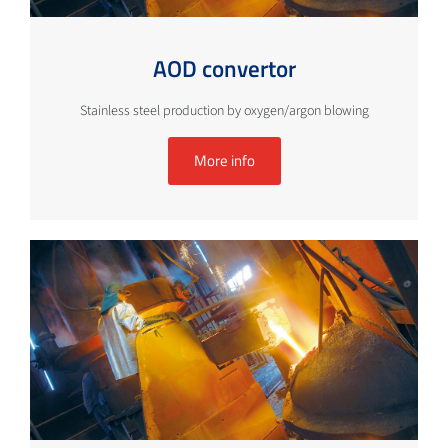
AOD convertor
Stainless steel production by oxygen/argon blowing
More info