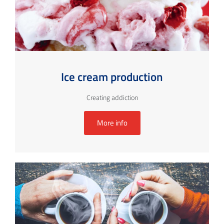
Ice cream production
Creating addiction
More info