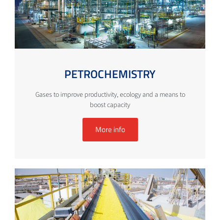
PETROCHEMISTRY
Gases to improve productivity, ecology and a means to
boost capacity
More info