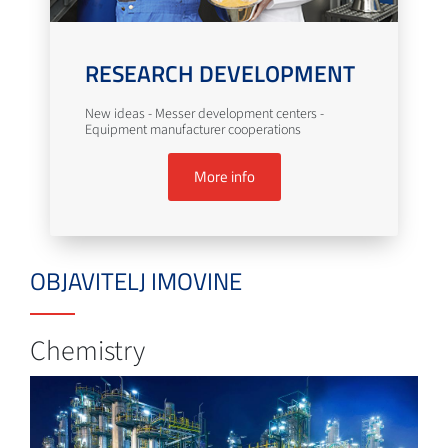
RESEARCH DEVELOPMENT
New ideas - Messer development centers -
Equipment manufacturer cooperations
More info
OBJAVITELJ IMOVINE
Chemistry