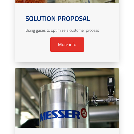
SOLUTION PROPOSAL
Using gases to optimize a customer process
More info