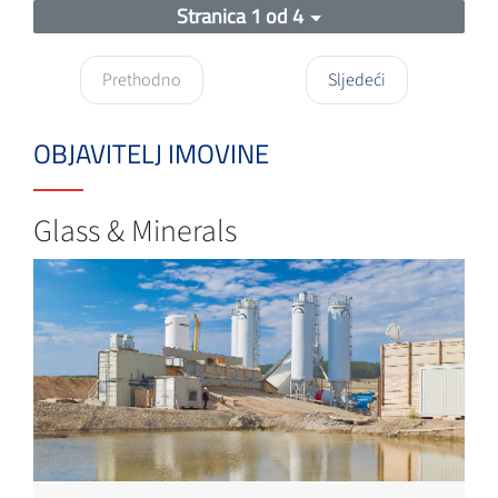
Stranica 1 od 4
Prethodno
Sljedeći
OBJAVITELJ IMOVINE
Glass & Minerals