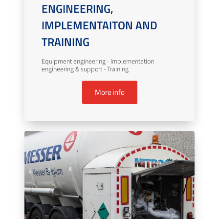
ENGINEERING,
IMPLEMENTAITON AND
TRAINING
Equipment engineering - Implementation
engineering & support - Training
More info