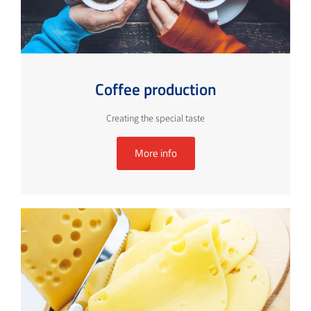
Coffee production
Creating the special taste
More info