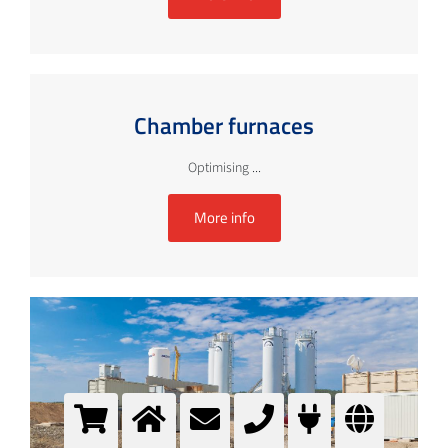
Chamber furnaces
Optimising ...
More info