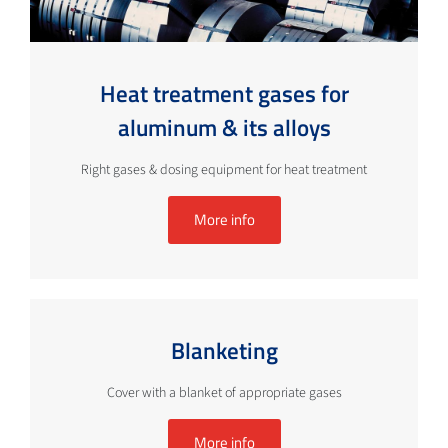
Heat treatment gases for
aluminum & its alloys
Right gases & dosing equipment for heat treatment
More info
Blanketing
Cover with a blanket of appropriate gases
More info