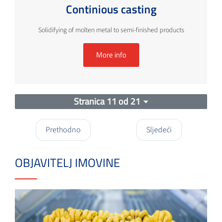
Continious casting
Solidifying of molten metal to semi-finished products
More info
Stranica 11 od 21
Prethodno
Sljedeći
OBJAVITELJ IMOVINE