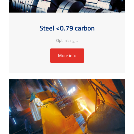
Steel <0.79 carbon
Optimising ...
More info