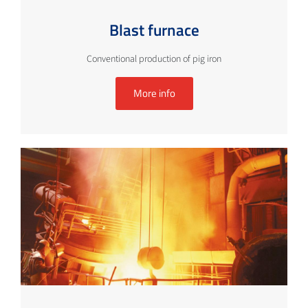
Blast furnace
Conventional production of pig iron
More info