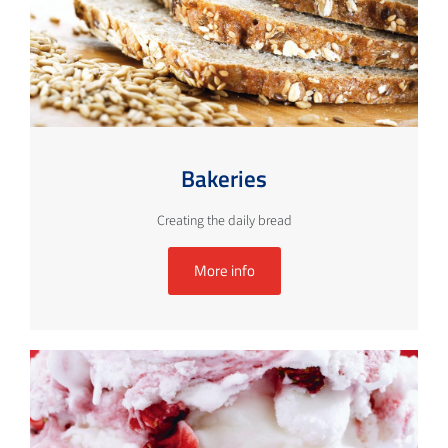
Bakeries
Creating the daily bread
More info