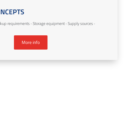
ONCEPTS
kup requirements - Storage equipment - Supply sources -
More info