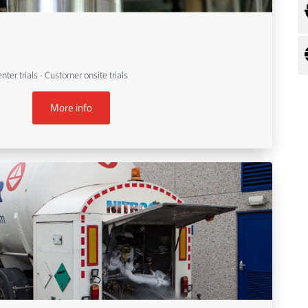
er trials - Customer onsite trials
More info