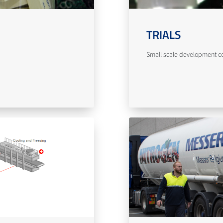
TRIALS
Small scale development cent