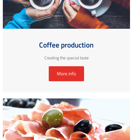
Coffee production
Creating the special taste
More info