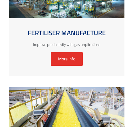
FERTILISER MANUFACTURE
Improve productivity with gas applications
More info