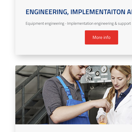
ENGINEERING, IMPLEMENTAITON A
Equipment engineering - Implementation engineering & support -
More info