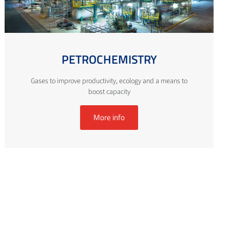
PETROCHEMISTRY
Gases to improve productivity, ecology and a means to
boost capacity
More info