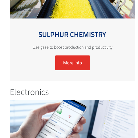
SULPHUR CHEMISTRY
Use gase to boost production and productivity
More info
Electronics