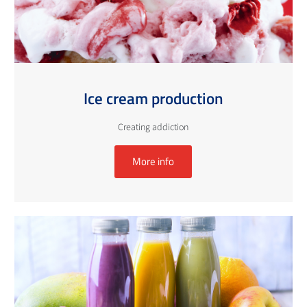
Ice cream production
Creating addiction
More info