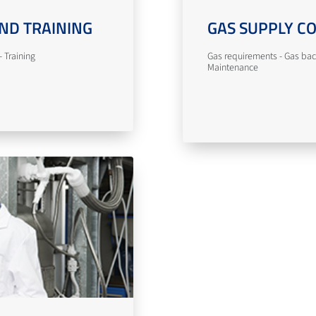
ND TRAINING
GAS SUPPLY C
 Training
Gas requirements - Gas bac
Maintenance