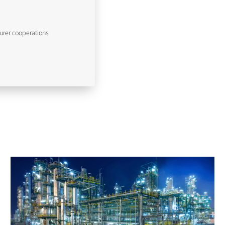
urer cooperations