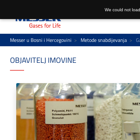
We could not load
Messer u Bosni i Hercegovini
Metode snabdijevanja
Ga
OBJAVITELJ IMOVINE