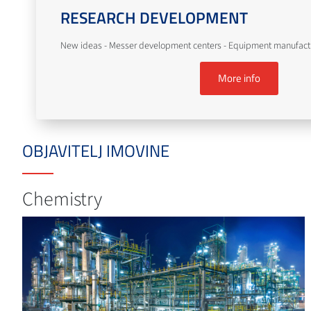
RESEARCH DEVELOPMENT
New ideas - Messer development centers - Equipment manufact
More info
OBJAVITELJ IMOVINE
Chemistry