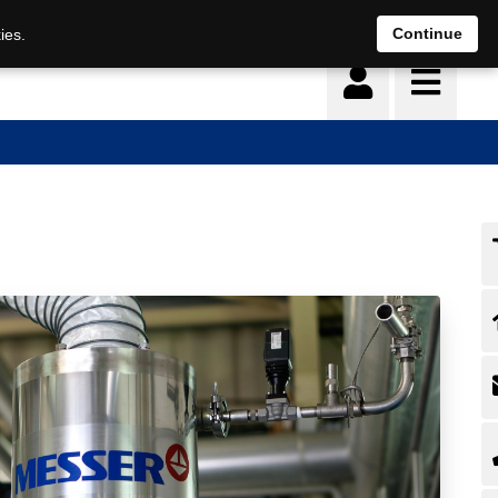
Continue
ies.