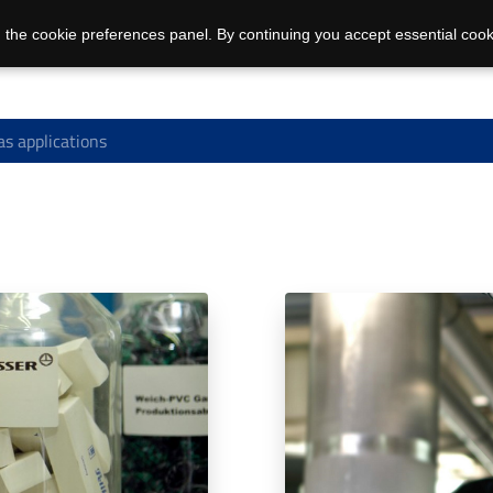
 the cookie preferences panel. By continuing you accept essential cook
s applications