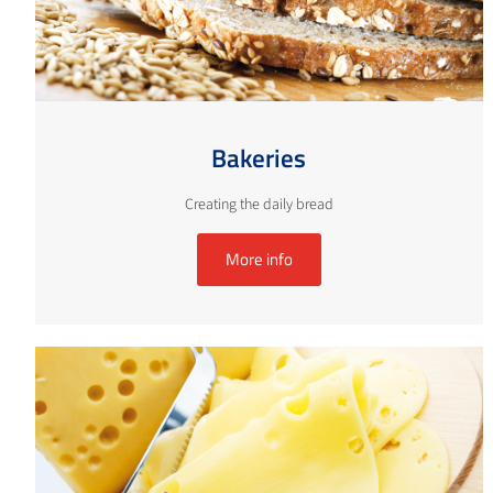
Bakeries
Creating the daily bread
More info