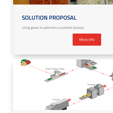
SOLUTION PROPOSAL
Using gases to optimize a customer process
More info