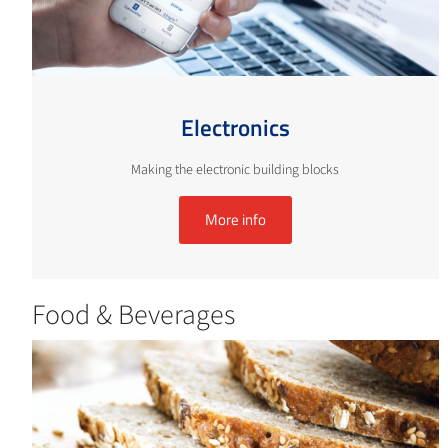
Electronics
Making the electronic building blocks
More info
Food & Beverages