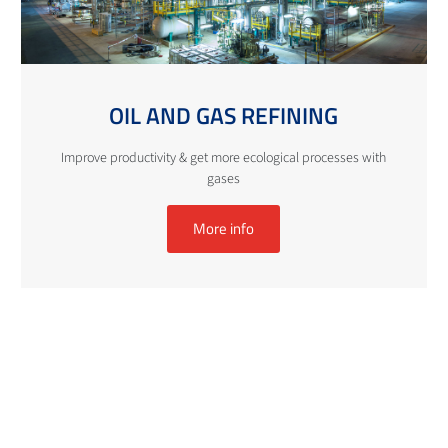
OIL AND GAS REFINING
Improve productivity & get more ecological processes with
gases
More info