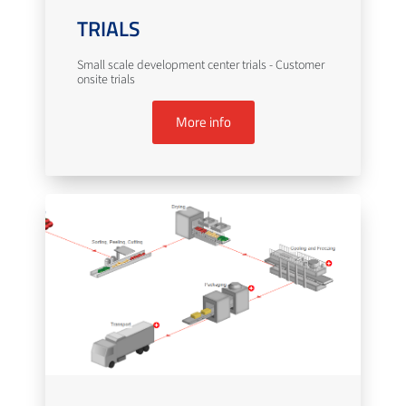
TRIALS
Small scale development center trials - Customer
onsite trials
More info