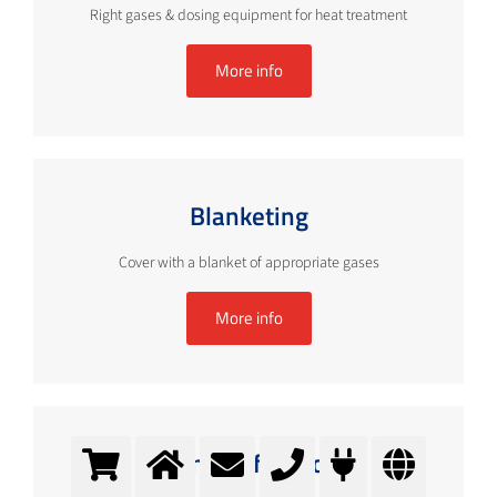
Right gases & dosing equipment for heat treatment
More info
Blanketing
Cover with a blanket of appropriate gases
More info
Chamber furnaces