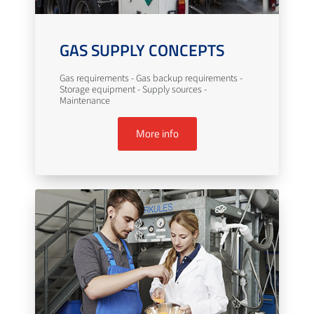
GAS SUPPLY CONCEPTS
Gas requirements - Gas backup requirements -
Storage equipment - Supply sources -
Maintenance
More info