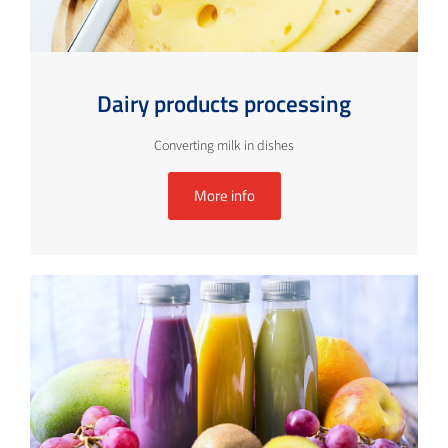
Dairy products processing
Converting milk in dishes
More info