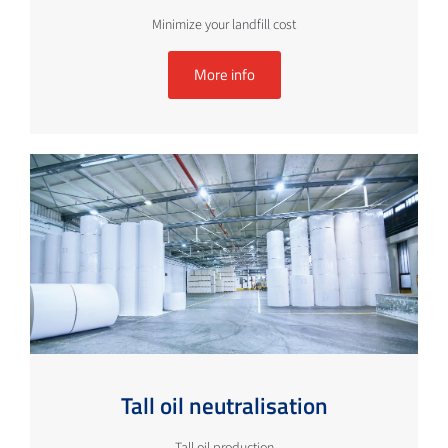
Minimize your landfill cost
More info
Tall oil neutralisation
Tall oil production