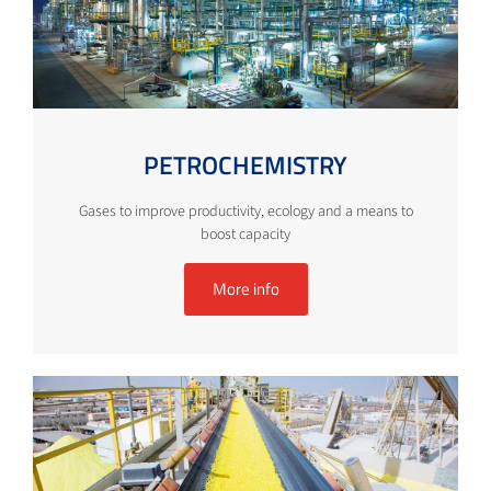
PETROCHEMISTRY
Gases to improve productivity, ecology and a means to
boost capacity
More info