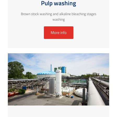
Pulp washing
Brown stock washing and alkaline bleaching stages
washing
More info