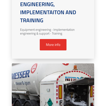
ENGINEERING,
IMPLEMENTAITON AND
TRAINING
Equipment engineering - Implementation
engineering & support - Training
More info