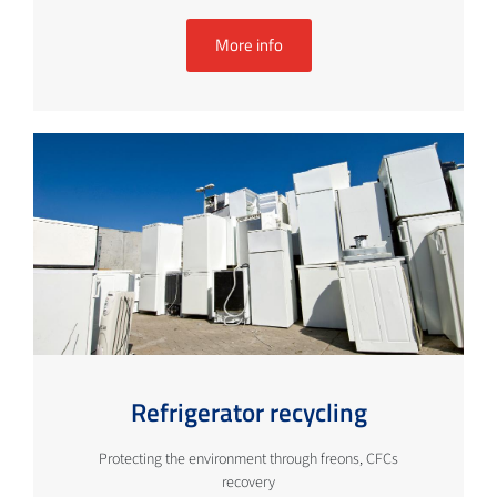
More info
Refrigerator recycling
Protecting the environment through freons, CFCs
recovery