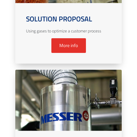
SOLUTION PROPOSAL
Using gases to optimize a customer process
More info