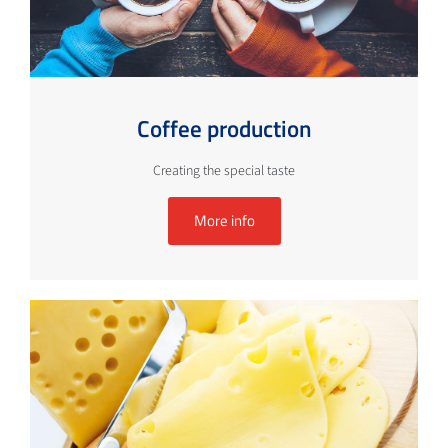
Coffee production
Creating the special taste
More info