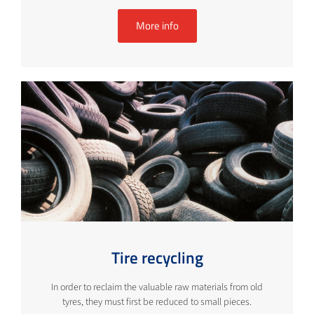
More info
Tire recycling
In order to reclaim the valuable raw materials from old
tyres, they must first be reduced to small pieces.