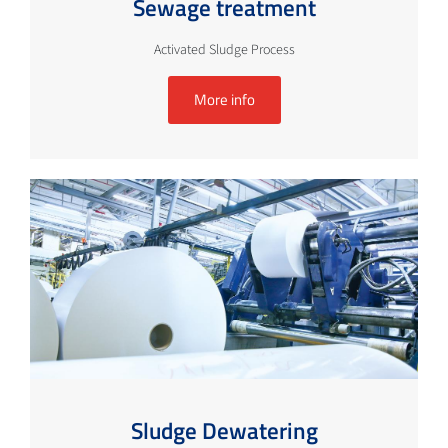
Sewage treatment
Activated Sludge Process
More info
Sludge Dewatering