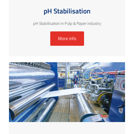
pH Stabilisation
pH Stabilisation in Pulp & Paper industry
More info