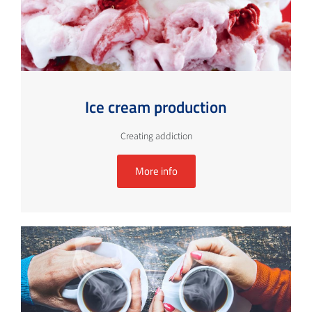
Ice cream production
Creating addiction
More info