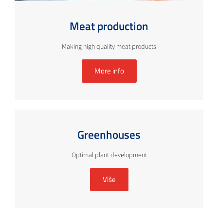
Meat production
Making high quality meat products
More info
Greenhouses
Optimal plant development
Više