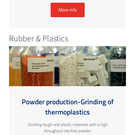
More info
Rubber & Plastics
Powder production-Grinding of
thermoplastics
Grinding tough and elastic materials with a high
throughput into fine powder