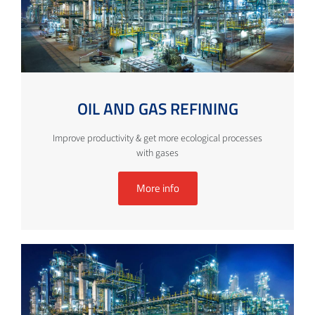
OIL AND GAS REFINING
Improve productivity & get more ecological processes
with gases
More info