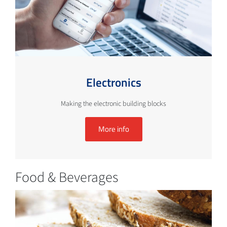
Electronics
Making the electronic building blocks
More info
Food & Beverages