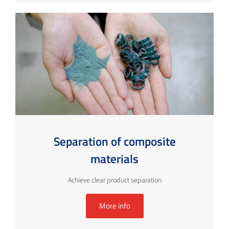
Separation of composite
materials
Achieve clear product separation
More info