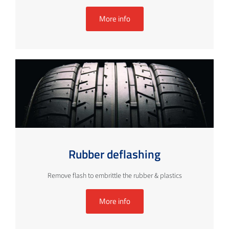
More info
Rubber deflashing
Remove flash to embrittle the rubber & plastics
More info