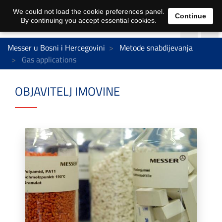
We could not load the cookie preferences panel.
Continue
By continuing you accept essential cookies.
Messer u Bosni i Hercegovini
Metode snabdijevanja
Gas applications
OBJAVITELJ IMOVINE