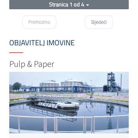
Stranica 1 od 4
Prethodno
Sljedeći
OBJAVITELJ IMOVINE
Pulp & Paper