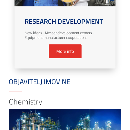
RESEARCH DEVELOPMENT
New ideas - Messer development centers -
Equipment manufacturer cooperations
More info
OBJAVITELJ IMOVINE
Chemistry