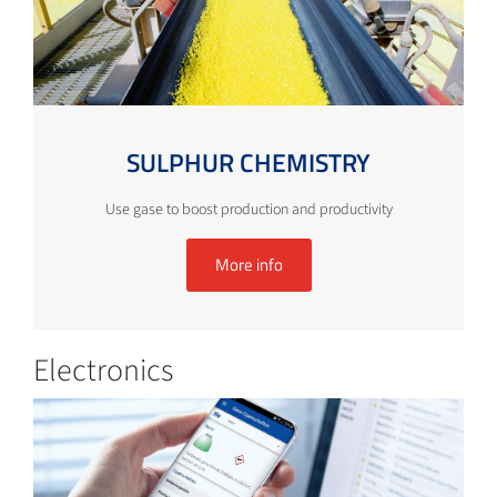
SULPHUR CHEMISTRY
Use gase to boost production and productivity
More info
Electronics