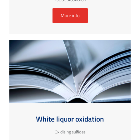
More info
White liquor oxidation
Oxidising sulfides