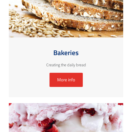
Bakeries
Creating the daily bread
More info