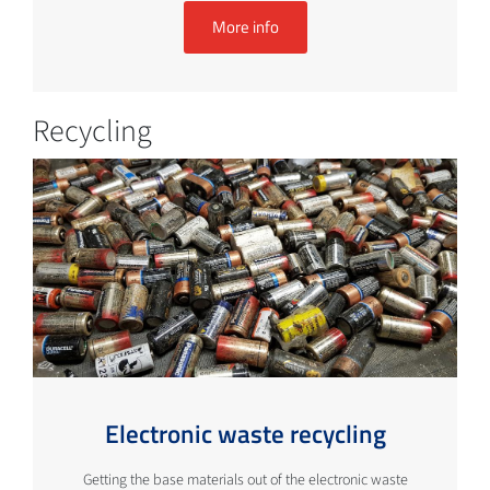
More info
Recycling
Electronic waste recycling
Getting the base materials out of the electronic waste