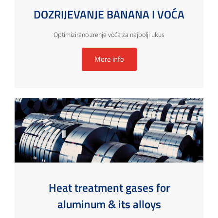
DOZRIJEVANJE BANANA I VOĆA
Optimizirano zrenje voća za najbolji ukus
More info
Heat treatment gases for
aluminum & its alloys