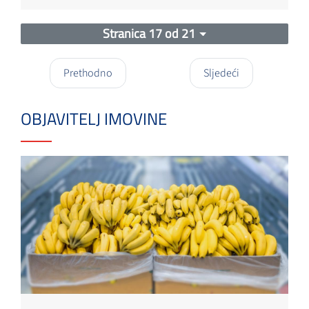
Stranica 17 od 21
Prethodno
Sljedeći
OBJAVITELJ IMOVINE