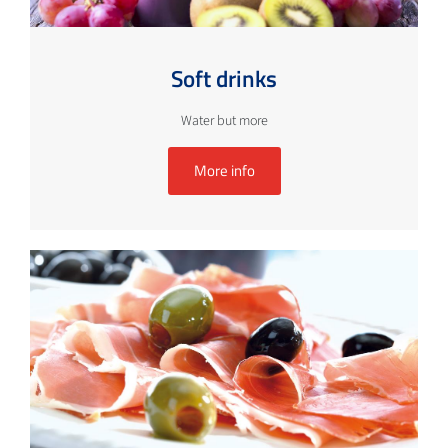
Soft drinks
Water but more
More info