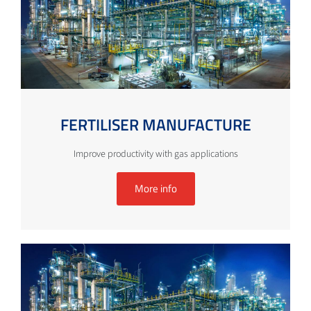
FERTILISER MANUFACTURE
Improve productivity with gas applications
More info