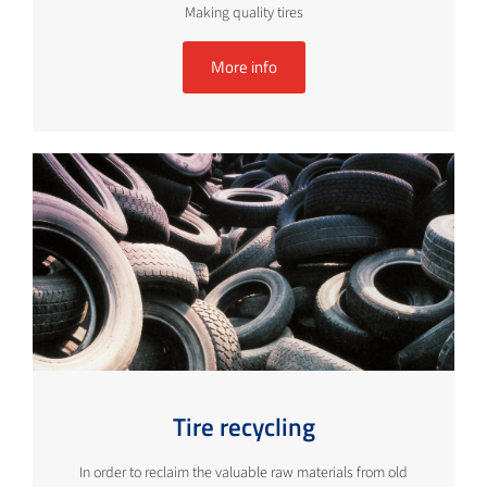
Making quality tires
More info
Tire recycling
In order to reclaim the valuable raw materials from old