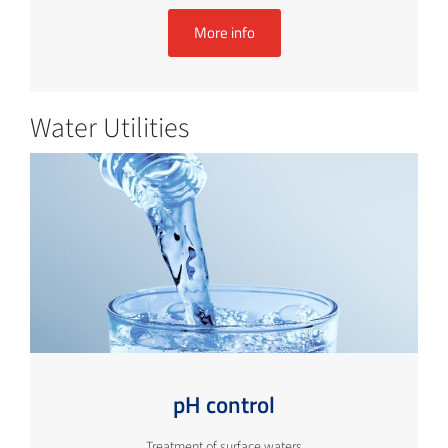
More info
Water Utilities
pH control
Treatment of surface waters