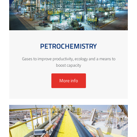
PETROCHEMISTRY
Gases to improve productivity, ecology and a means to
boost capacity
More info