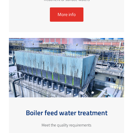
More info
Boiler feed water treatment
Meet the quality requirements