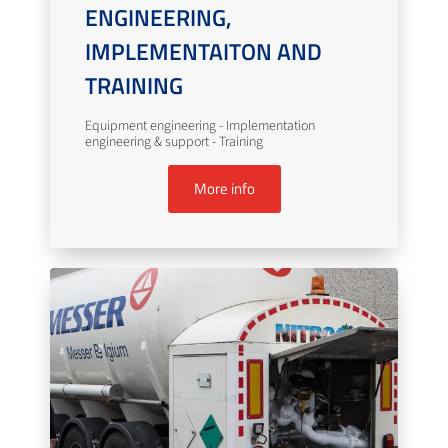
ENGINEERING,
IMPLEMENTAITON AND
TRAINING
Equipment engineering - Implementation
engineering & support - Training
More info