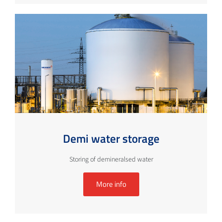
Demi water storage
Storing of demineralsed water
More info