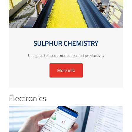
SULPHUR CHEMISTRY
Use gase to boost production and productivity
More info
Electronics