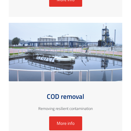
COD removal
Removing resilient contamination
More info