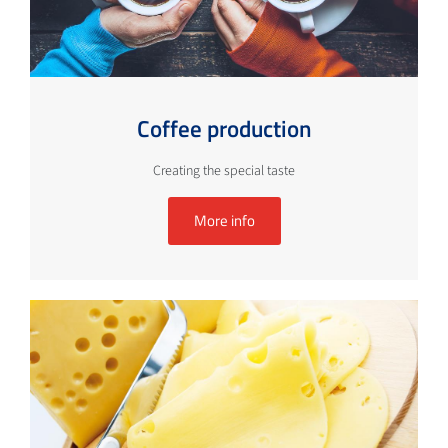
Coffee production
Creating the special taste
More info