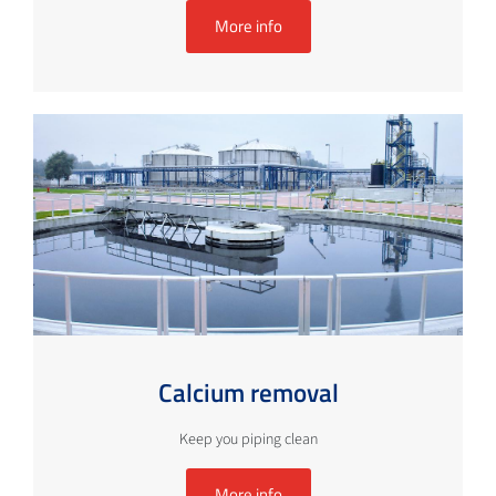
More info
Calcium removal
Keep you piping clean
More info