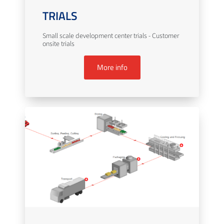
TRIALS
Small scale development center trials - Customer
onsite trials
More info