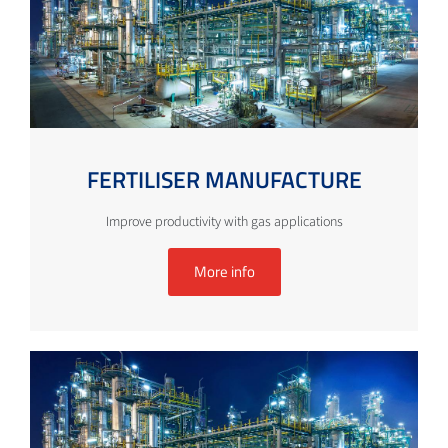
FERTILISER MANUFACTURE
Improve productivity with gas applications
More info