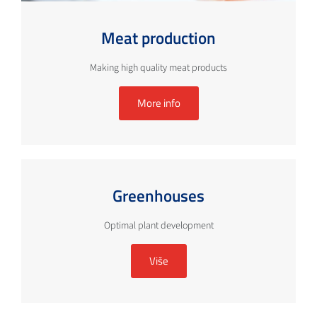
Meat production
Making high quality meat products
More info
Greenhouses
Optimal plant development
Više