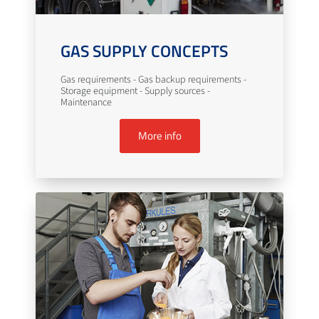
GAS SUPPLY CONCEPTS
Gas requirements - Gas backup requirements -
Storage equipment - Supply sources -
Maintenance
More info