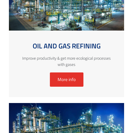
OIL AND GAS REFINING
Improve productivity & get more ecological processes
with gases
More info