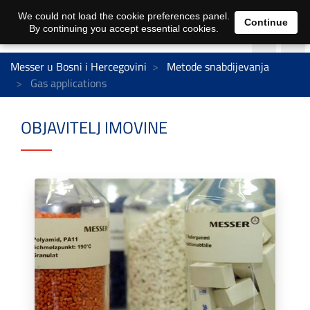
We could not load the cookie preferences panel.
Continue
By continuing you accept essential cookies.
Messer u Bosni i Hercegovini
Metode snabdijevanja
Gas applications
OBJAVITELJ IMOVINE