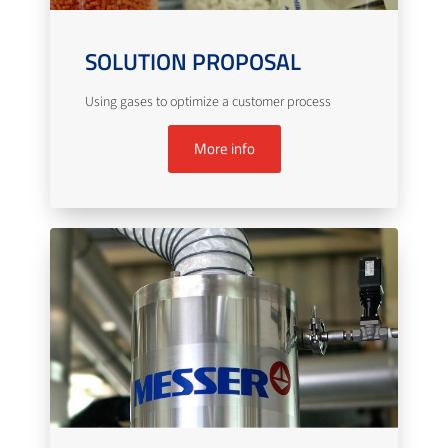
SOLUTION PROPOSAL
Using gases to optimize a customer process
More info