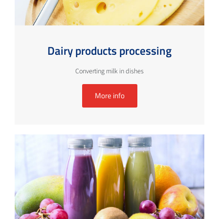
Dairy products processing
Converting milk in dishes
More info