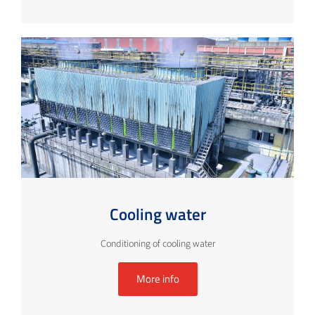
Cooling water
Conditioning of cooling water
More info