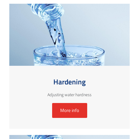
Hardening
Adjusting water hardness
More info