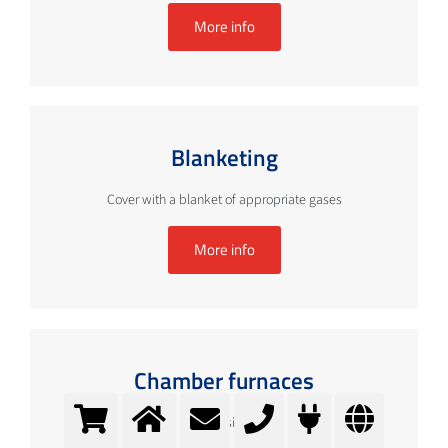
More info
Blanketing
Cover with a blanket of appropriate gases
More info
Chamber furnaces
Optimising ...