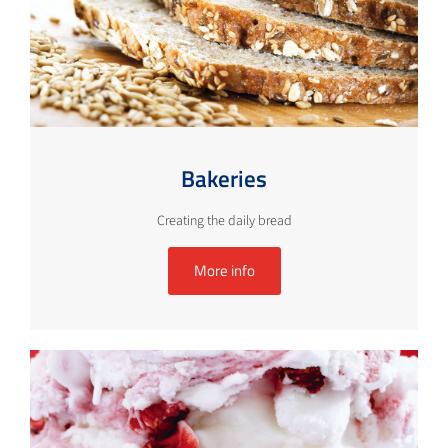
Bakeries
Creating the daily bread
More info