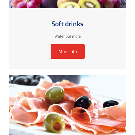
Soft drinks
Water but more
More info