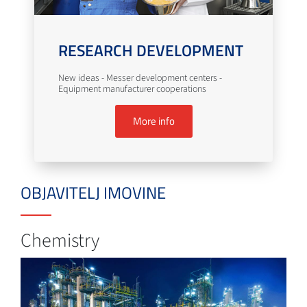
RESEARCH DEVELOPMENT
New ideas - Messer development centers -
Equipment manufacturer cooperations
More info
OBJAVITELJ IMOVINE
Chemistry