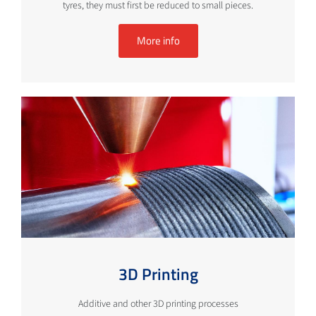
tyres, they must first be reduced to small pieces.
More info
3D Printing
Additive and other 3D printing processes