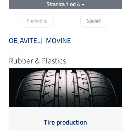
Stranica 1 od 4
Prethodno
Sljedeći
OBJAVITELJ IMOVINE
Rubber & Plastics
Tire production