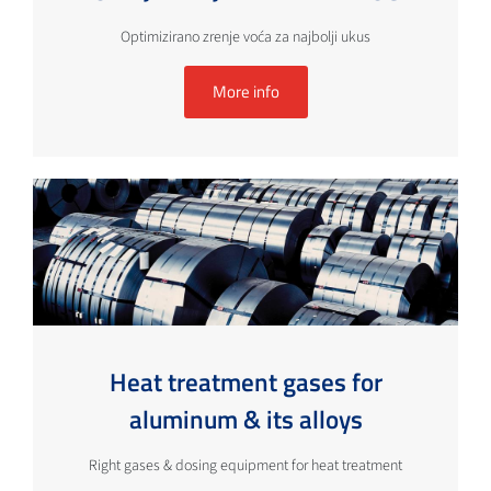
Optimizirano zrenje voća za najbolji ukus
More info
Heat treatment gases for
aluminum & its alloys
Right gases & dosing equipment for heat treatment