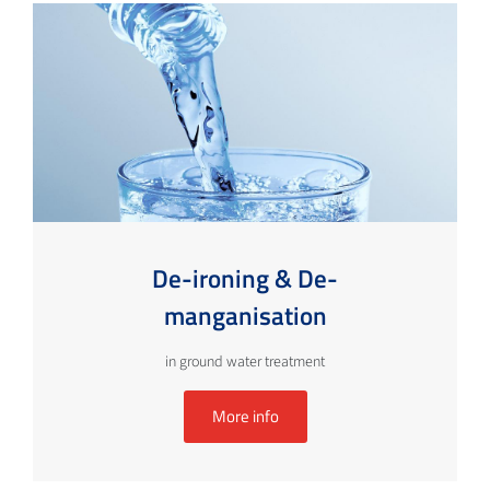
De-ironing & De-
manganisation
in ground water treatment
More info