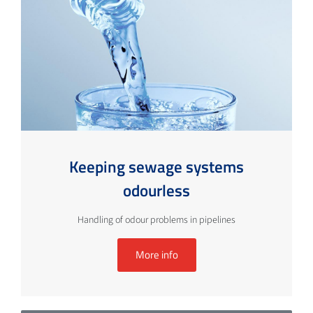
Keeping sewage systems
odourless
Handling of odour problems in pipelines
More info