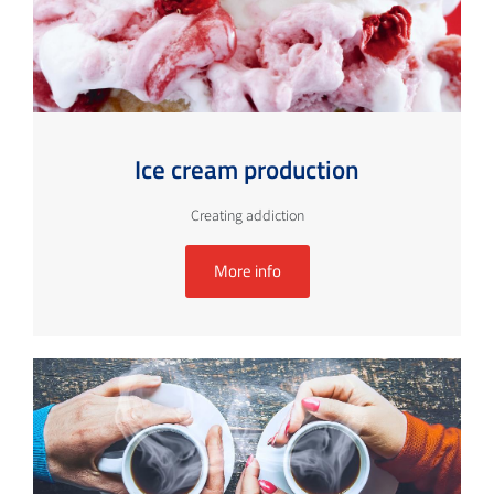
Ice cream production
Creating addiction
More info