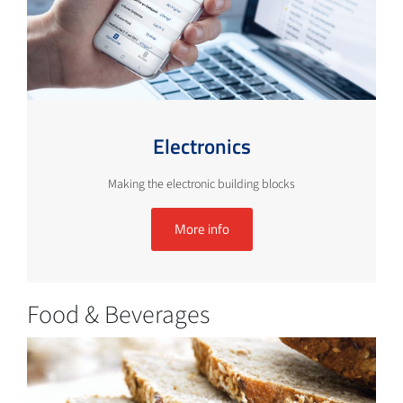
Electronics
Making the electronic building blocks
More info
Food & Beverages