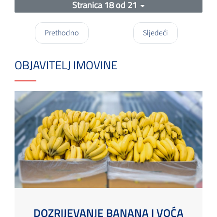
Stranica 18 od 21
Prethodno
Sljedeći
OBJAVITELJ IMOVINE
DOZRIJEVANJE BANANA I VOĆA