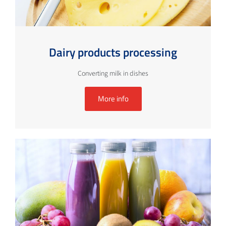
Dairy products processing
Converting milk in dishes
More info