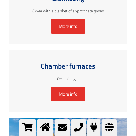
Cover with a blanket of appropriate gases
More info
Chamber furnaces
Optimising ...
More info