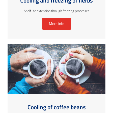
Cooling and freezing of herbs
Shelf life extension through freezing processes
More info
Cooling of coffee beans