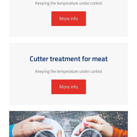
Keeping the temperature under control
More info
Cutter treatment for meat
Keeping the temperature under control
More info