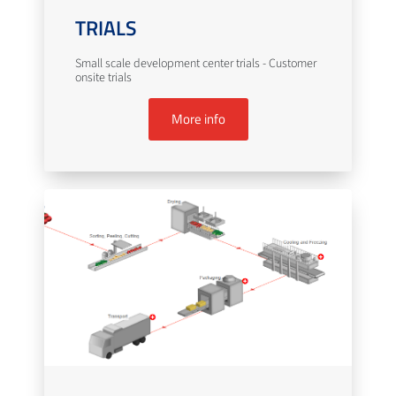
TRIALS
Small scale development center trials - Customer
onsite trials
More info