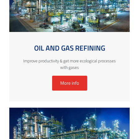
OIL AND GAS REFINING
Improve productivity & get more ecological processes
with gases
More info