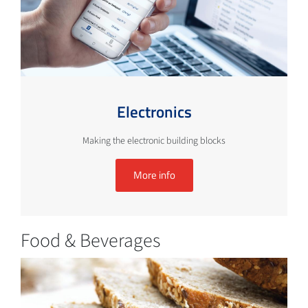
Electronics
Making the electronic building blocks
More info
Food & Beverages