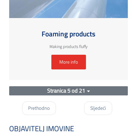
Foaming products
Making products fluffy
More info
Stranica 5 od 21
Prethodno
Sljedeći
OBJAVITELJ IMOVINE