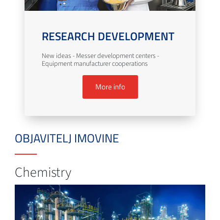
RESEARCH DEVELOPMENT
New ideas - Messer development centers -
Equipment manufacturer cooperations
More info
OBJAVITELJ IMOVINE
Chemistry