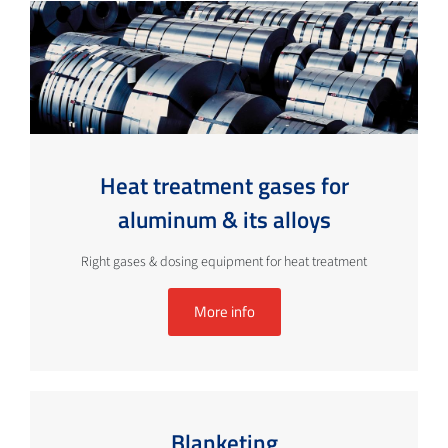
Heat treatment gases for
aluminum & its alloys
Right gases & dosing equipment for heat treatment
More info
Blanketing