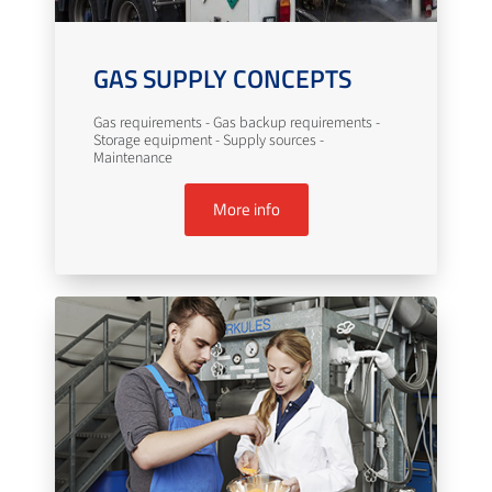
GAS SUPPLY CONCEPTS
Gas requirements - Gas backup requirements -
Storage equipment - Supply sources -
Maintenance
More info