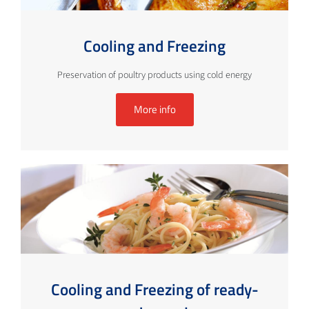
Cooling and Freezing
Preservation of poultry products using cold energy
More info
Cooling and Freezing of ready-