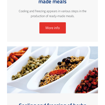
made meals
Cooling and freezing appears in various steps in the
production of ready-made meals.
More info