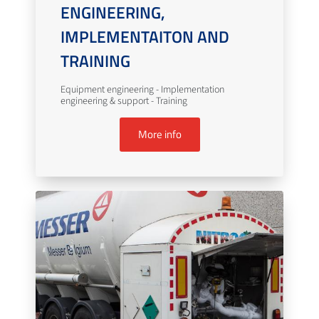
ENGINEERING,
IMPLEMENTAITON AND
TRAINING
Equipment engineering - Implementation
engineering & support - Training
More info