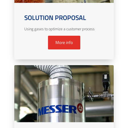
SOLUTION PROPOSAL
Using gases to optimize a customer process
More info