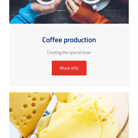
Coffee production
Creating the special taste
More info