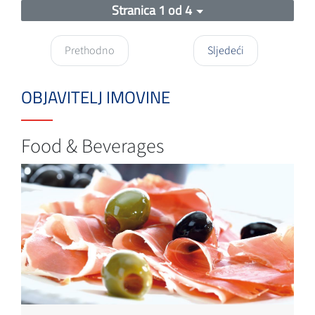
Stranica 1 od 4
Prethodno
Sljedeći
OBJAVITELJ IMOVINE
Food & Beverages