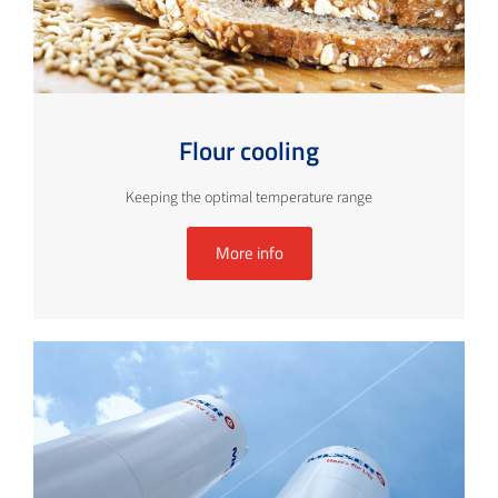
Flour cooling
Keeping the optimal temperature range
More info