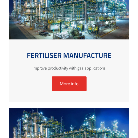
FERTILISER MANUFACTURE
Improve productivity with gas applications
More info