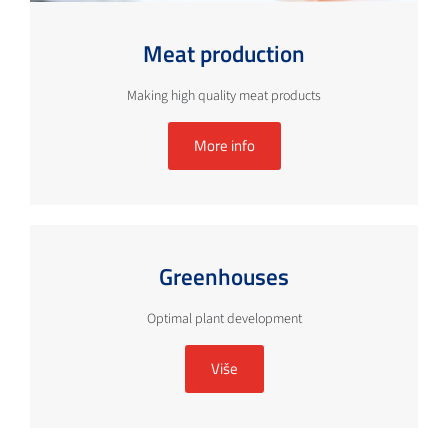
Meat production
Making high quality meat products
More info
Greenhouses
Optimal plant development
Više