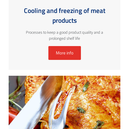
Cooling and freezing of meat
products
Processes to keep a good product quality and a
prolonged shelf life
More info