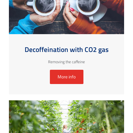
Decoffeination with CO2 gas
Removing the caffeine
More info