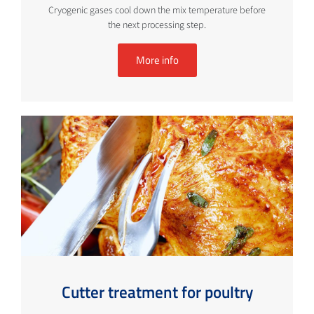
Cryogenic gases cool down the mix temperature before
the next processing step.
More info
Cutter treatment for poultry