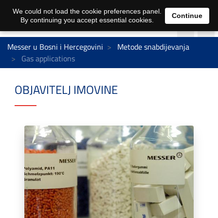
We could not load the cookie preferences panel.
Continue
By continuing you accept essential cookies.
Messer u Bosni i Hercegovini
Metode snabdijevanja
Gas applications
OBJAVITELJ IMOVINE