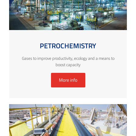
PETROCHEMISTRY
Gases to improve productivity, ecology and a means to
boost capacity
More info