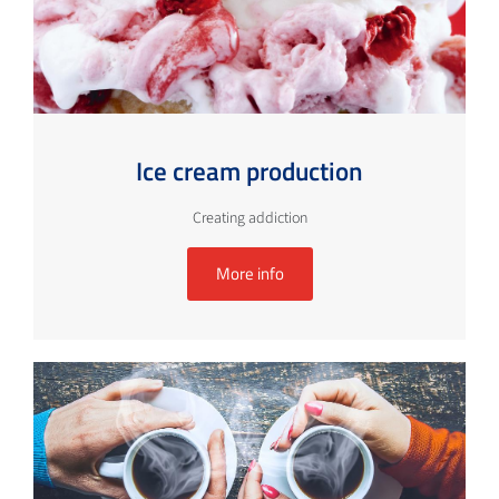
Ice cream production
Creating addiction
More info