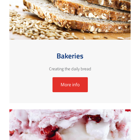
Bakeries
Creating the daily bread
More info