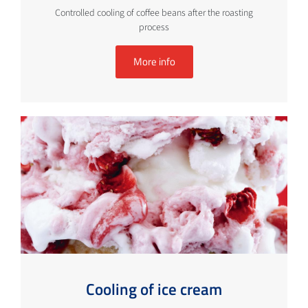
Controlled cooling of coffee beans after the roasting
process
More info
Cooling of ice cream