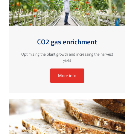
CO2 gas enrichment
Optimizing the plant growth and increasing the harvest
yield
More info