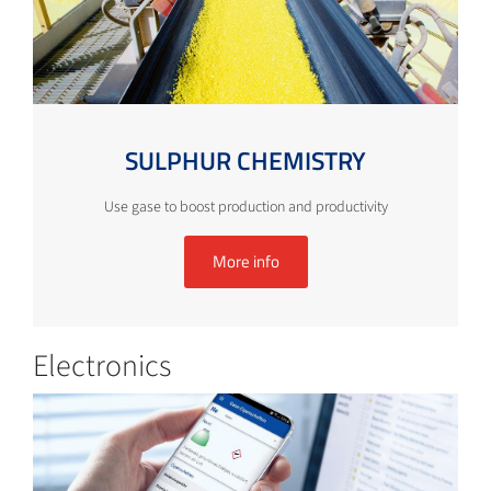
SULPHUR CHEMISTRY
Use gase to boost production and productivity
More info
Electronics