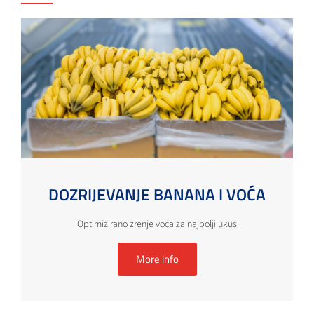
DOZRIJEVANJE BANANA I VOĆA
Optimizirano zrenje voća za najbolji ukus
More info