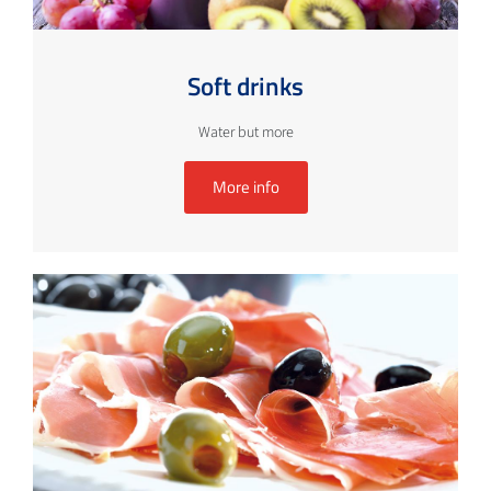
Soft drinks
Water but more
More info