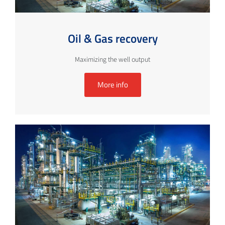
Oil & Gas recovery
Maximizing the well output
More info