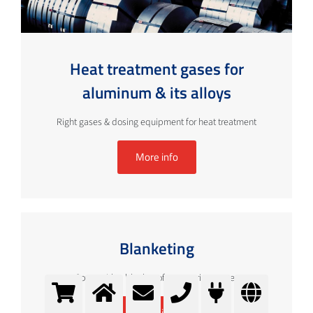
Heat treatment gases for
aluminum & its alloys
Right gases & dosing equipment for heat treatment
More info
Blanketing
Cover with a blanket of appropriate gases
More info