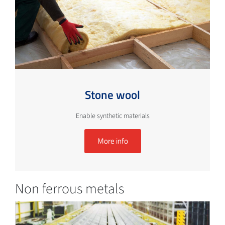
Stone wool
Enable synthetic materials
More info
Non ferrous metals