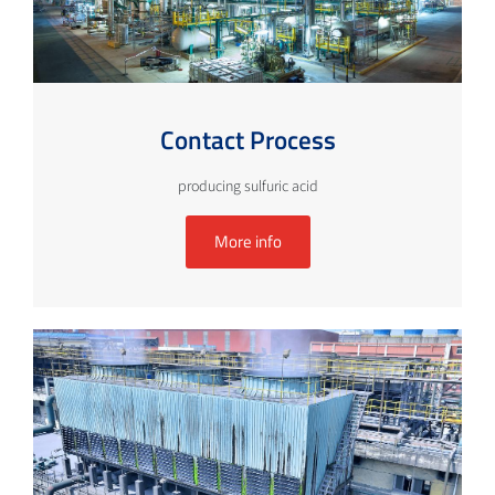
Contact Process
producing sulfuric acid
More info