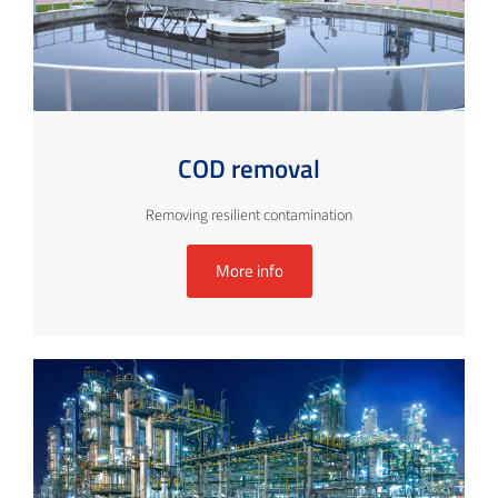
COD removal
Removing resilient contamination
More info