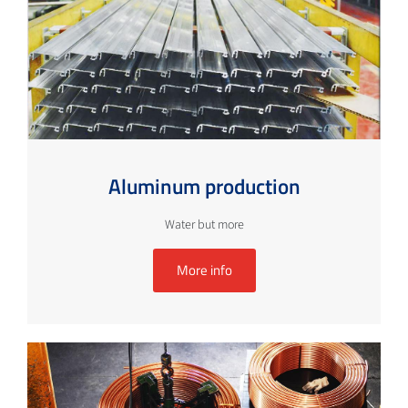
Aluminum production
Water but more
More info