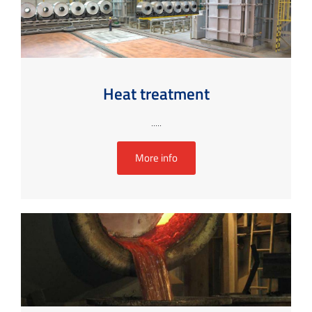
Heat treatment
.....
More info