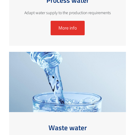
Process water
Adapt water supply to the production requirements
More info
Waste water