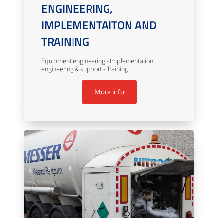
ENGINEERING,
IMPLEMENTAITON AND
TRAINING
Equipment engineering - Implementation
engineering & support - Training
More info