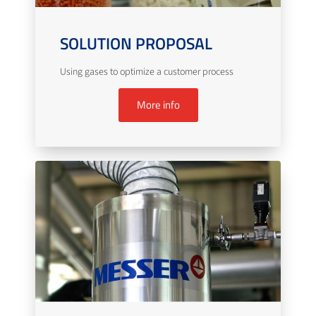
SOLUTION PROPOSAL
Using gases to optimize a customer process
More info