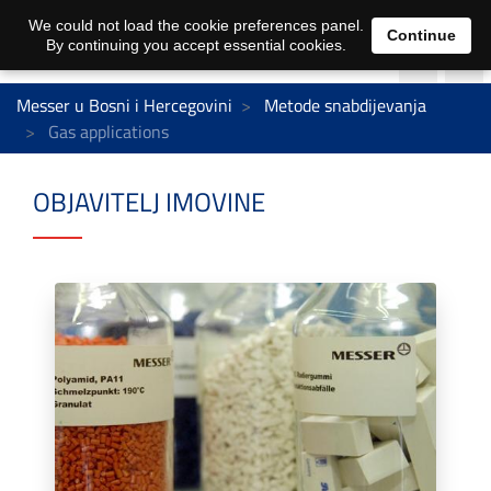
We could not load the cookie preferences panel.
Continue
By continuing you accept essential cookies.
Messer u Bosni i Hercegovini
Metode snabdijevanja
Gas applications
OBJAVITELJ IMOVINE