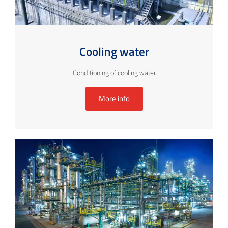
Cooling water
Conditioning of cooling water
More info