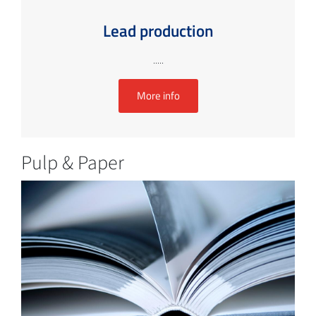
Lead production
.....
More info
Pulp & Paper