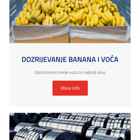
DOZRIJEVANJE BANANA I VOĆA
Optimizirano zrenje voća za najbolji ukus
More info