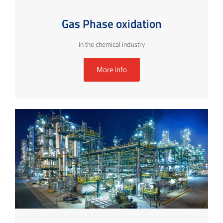
Gas Phase oxidation
in the chemical industry
More info