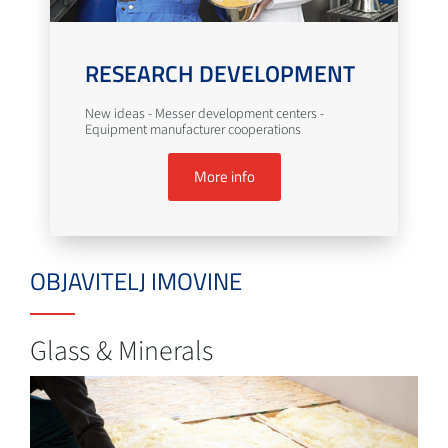
RESEARCH DEVELOPMENT
New ideas - Messer development centers -
Equipment manufacturer cooperations
More info
OBJAVITELJ IMOVINE
Glass & Minerals