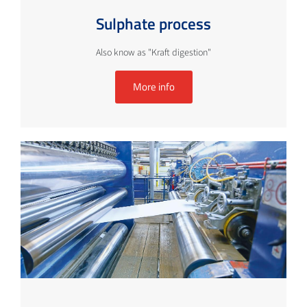
Sulphate process
Also know as "Kraft digestion"
More info