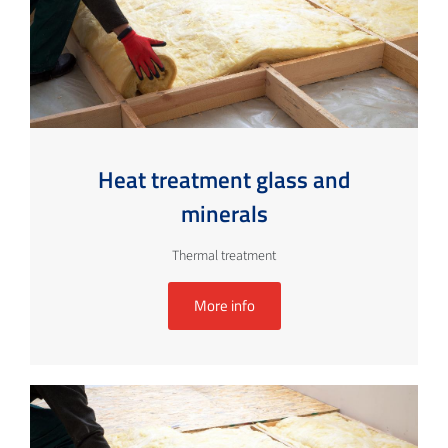
Heat treatment glass and
minerals
Thermal treatment
More info