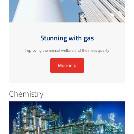
Stunning with gas
Improving the animal welfare and the meat quality
More info
Chemistry