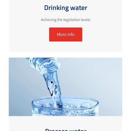
Drinking water
Achieving the legislation levels
More info