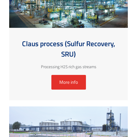
Claus process (Sulfur Recovery,
SRU)
Processing H2S rich gas streams
More info