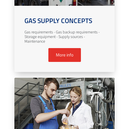
GAS SUPPLY CONCEPTS
Gas requirements - Gas backup requirements -
Storage equipment - Supply sources -
Maintenance
More info