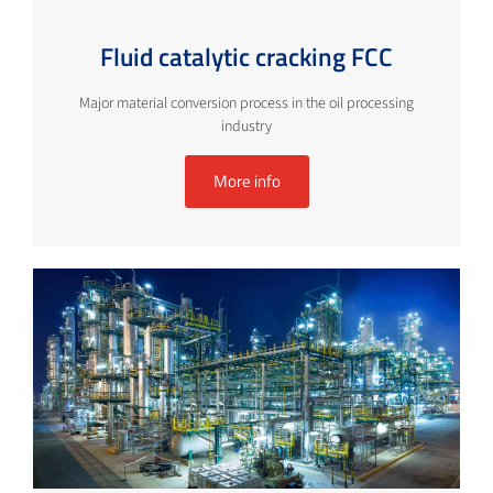
Fluid catalytic cracking FCC
Major material conversion process in the oil processing
industry
More info