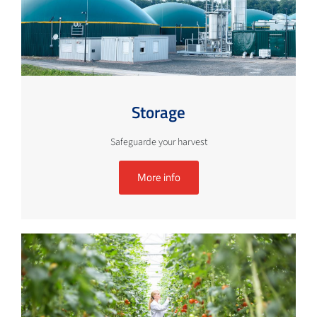
Storage
Safeguarde your harvest
More info