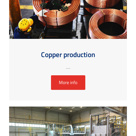
Copper production
.....
More info