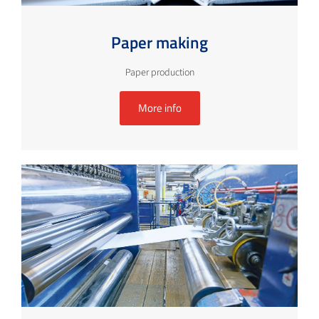
Paper making
Paper production
More info