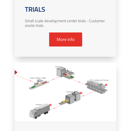
TRIALS
Small scale development center trials - Customer
onsite trials
More info