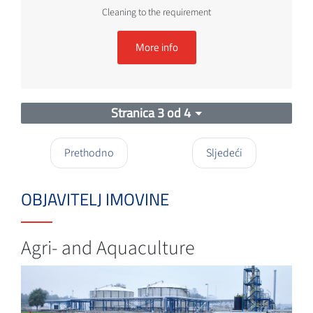
Cleaning to the requirement
More info
Stranica 3 od 4
Prethodno
Sljedeći
OBJAVITELJ IMOVINE
Agri- and Aquaculture