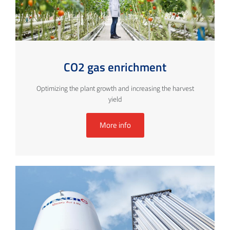
CO2 gas enrichment
Optimizing the plant growth and increasing the harvest
yield
More info