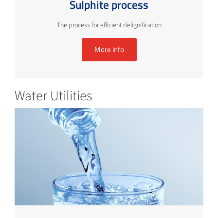
Sulphite process
The process for efficient delignification
More info
Water Utilities