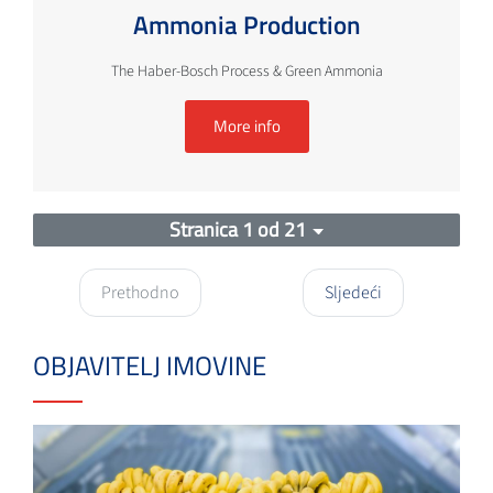
Ammonia Production
The Haber-Bosch Process & Green Ammonia
More info
Stranica 1 od 21
Prethodno
Sljedeći
OBJAVITELJ IMOVINE