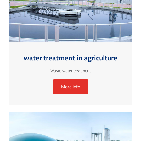
water treatment in agriculture
Waste water treatment
More info