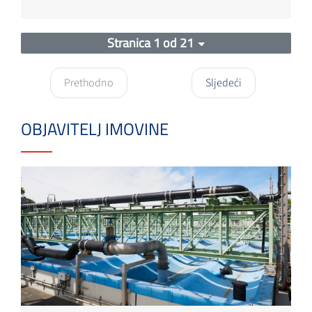
Stranica 1 od 21
Prethodno
Sljedeći
OBJAVITELJ IMOVINE