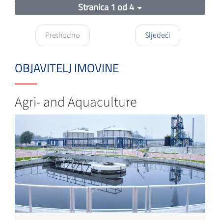
Stranica 1 od 4
Prethodno
Sljedeći
OBJAVITELJ IMOVINE
Agri- and Aquaculture