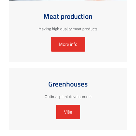
Meat production
Making high quality meat products
More info
Greenhouses
Optimal plant development
Više