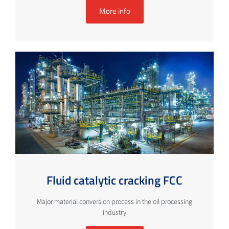
More info
Fluid catalytic cracking FCC
Major material conversion process in the oil processing
industry