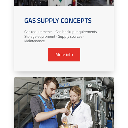
GAS SUPPLY CONCEPTS
Gas requirements - Gas backup requirements -
Storage equipment - Supply sources -
Maintenance
More info