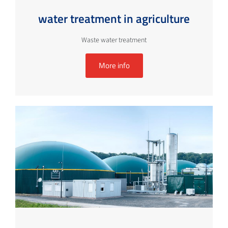
water treatment in agriculture
Waste water treatment
More info