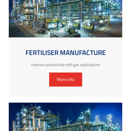
FERTILISER MANUFACTURE
Improve productivity with gas applications
More info