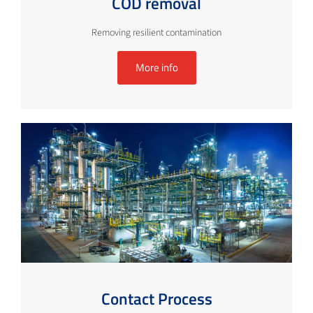
COD removal
Removing resilient contamination
More info
Contact Process