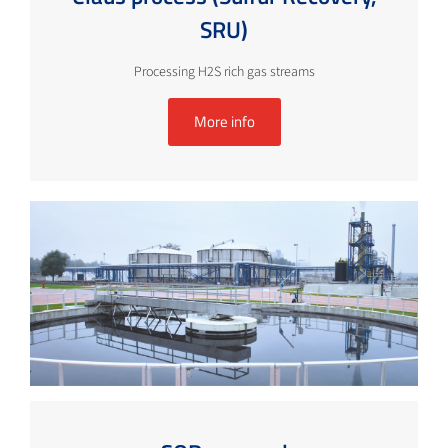
SRU)
Processing H2S rich gas streams
More info