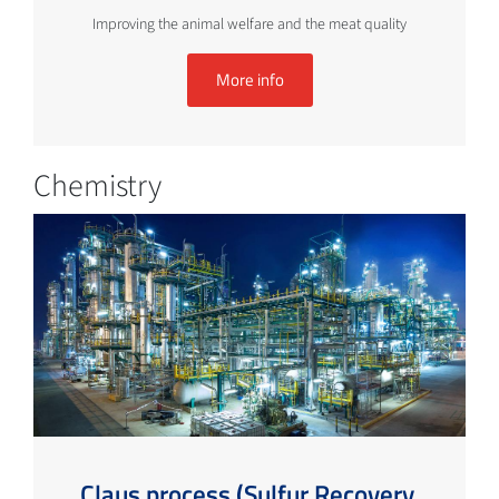
Improving the animal welfare and the meat quality
More info
Chemistry
Claus process (Sulfur Recovery,