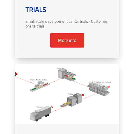
TRIALS
Small scale development center trials - Customer
onsite trials
More info