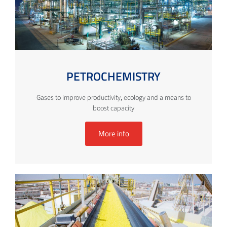
PETROCHEMISTRY
Gases to improve productivity, ecology and a means to
boost capacity
More info