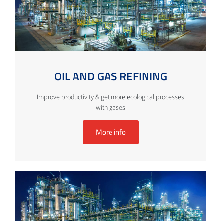
OIL AND GAS REFINING
Improve productivity & get more ecological processes
with gases
More info