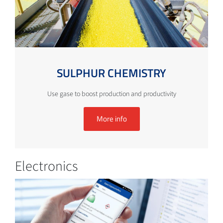
SULPHUR CHEMISTRY
Use gase to boost production and productivity
More info
Electronics