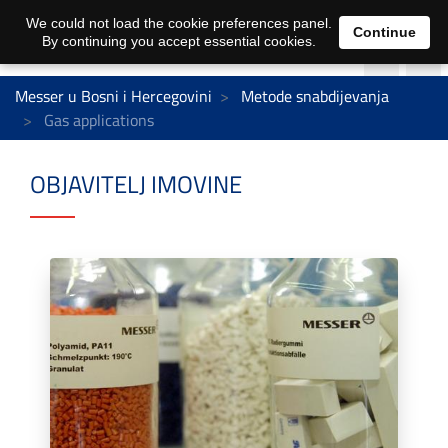
We could not load the cookie preferences panel.
Continue
By continuing you accept essential cookies.
Messer u Bosni i Hercegovini
Metode snabdijevanja
Gas applications
OBJAVITELJ IMOVINE