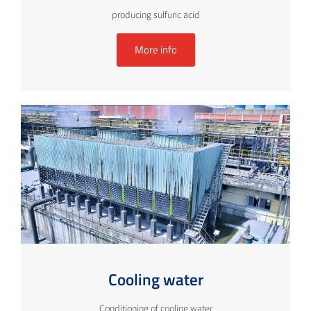
producing sulfuric acid
More info
Cooling water
Conditioning of cooling water