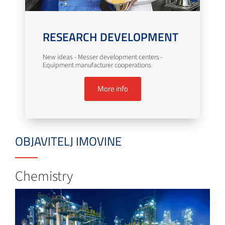
RESEARCH DEVELOPMENT
New ideas - Messer development centers -
Equipment manufacturer cooperations
More info
OBJAVITELJ IMOVINE
Chemistry