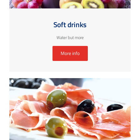
Soft drinks
Water but more
More info