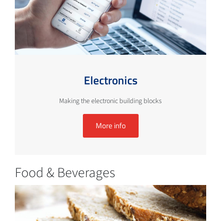
Electronics
Making the electronic building blocks
More info
Food & Beverages