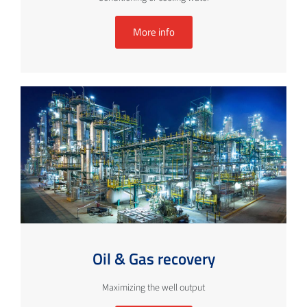
More info
Oil & Gas recovery
Maximizing the well output