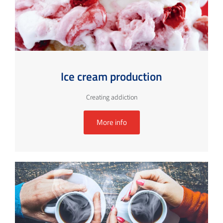
Ice cream production
Creating addiction
More info