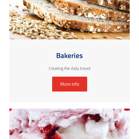
Bakeries
Creating the daily bread
More info