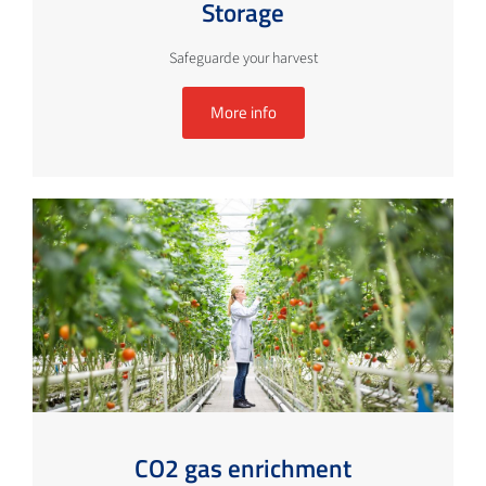
Storage
Safeguarde your harvest
More info
CO2 gas enrichment