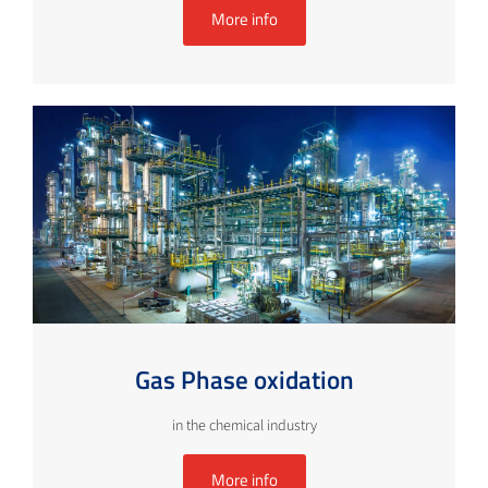
More info
Gas Phase oxidation
in the chemical industry
More info