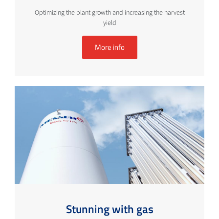
Optimizing the plant growth and increasing the harvest
yield
More info
Stunning with gas