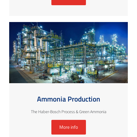
Ammonia Production
The Haber-Bosch Process & Green Ammonia
More info