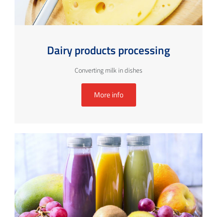
Dairy products processing
Converting milk in dishes
More info