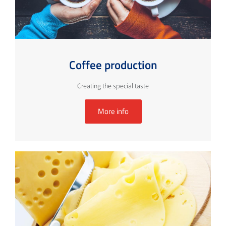
Coffee production
Creating the special taste
More info