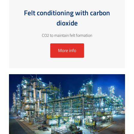
Felt conditioning with carbon
dioxide
CO2 to maintain felt formation
More info