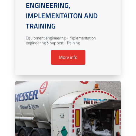
ENGINEERING,
IMPLEMENTAITON AND
TRAINING
Equipment engineering - Implementation
engineering & support - Training
More info