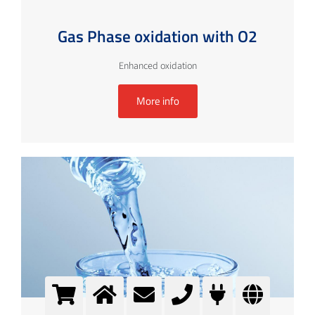
Gas Phase oxidation with O2
Enhanced oxidation
More info