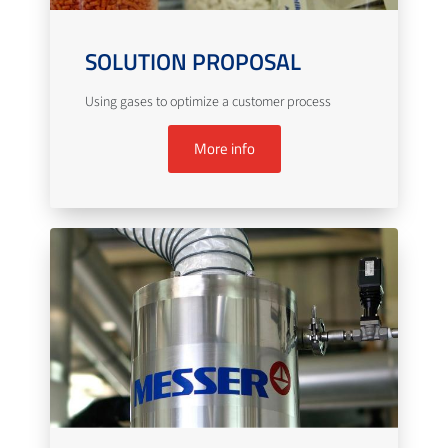
SOLUTION PROPOSAL
Using gases to optimize a customer process
More info