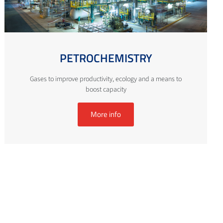
PETROCHEMISTRY
Gases to improve productivity, ecology and a means to
boost capacity
More info