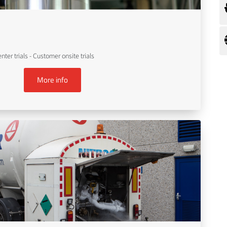
er trials - Customer onsite trials
More info