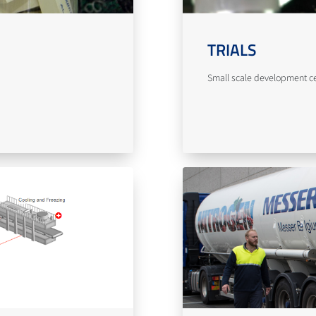
TRIALS
Small scale development cent