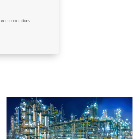
urer cooperations