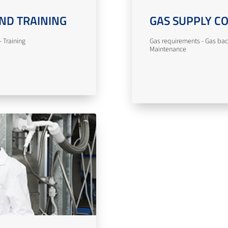
ND TRAINING
GAS SUPPLY C
 Training
Gas requirements - Gas bac
Maintenance