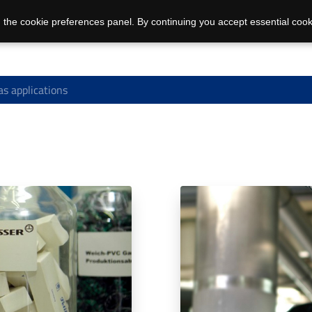
 the cookie preferences panel. By continuing you accept essential cook
s applications