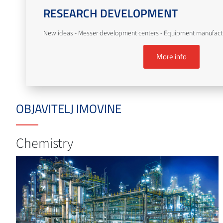
RESEARCH DEVELOPMENT
New ideas - Messer development centers - Equipment manufact
More info
OBJAVITELJ IMOVINE
Chemistry