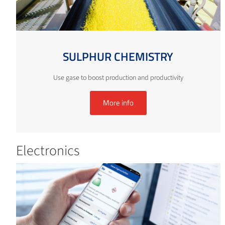
SULPHUR CHEMISTRY
Use gase to boost production and productivity
More info
Electronics