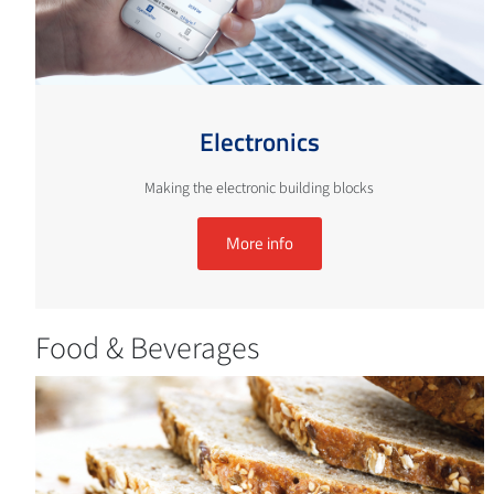
Electronics
Making the electronic building blocks
More info
Food & Beverages