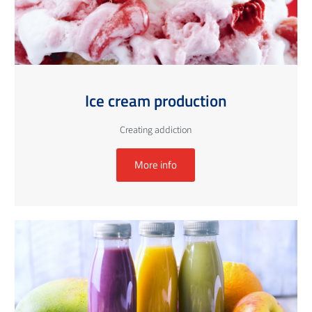
Ice cream production
Creating addiction
More info