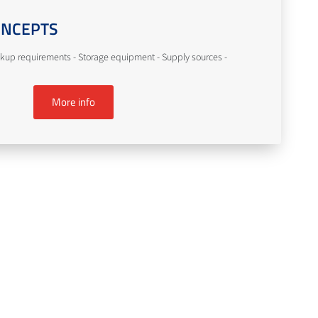
ONCEPTS
kup requirements - Storage equipment - Supply sources -
More info