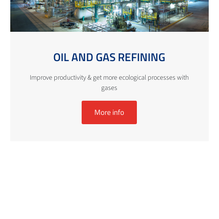
OIL AND GAS REFINING
Improve productivity & get more ecological processes with
gases
More info