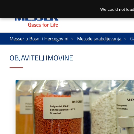
We could not load
Messer u Bosni i Hercegovini
Metode snabdijevanja
Ga
OBJAVITELJ IMOVINE