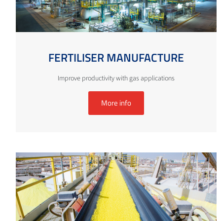
FERTILISER MANUFACTURE
Improve productivity with gas applications
More info