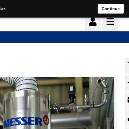
Continue
ies.