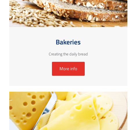
Bakeries
Creating the daily bread
More info