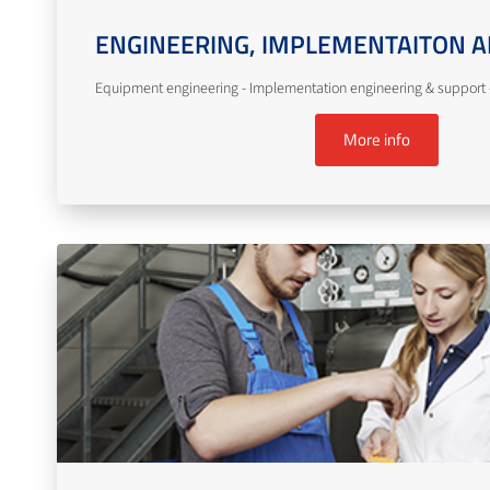
ENGINEERING, IMPLEMENTAITON A
Equipment engineering - Implementation engineering & support -
More info