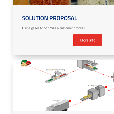
SOLUTION PROPOSAL
Using gases to optimize a customer process
More info