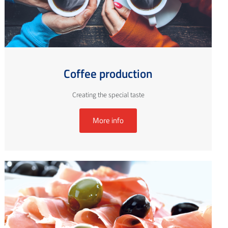
Coffee production
Creating the special taste
More info