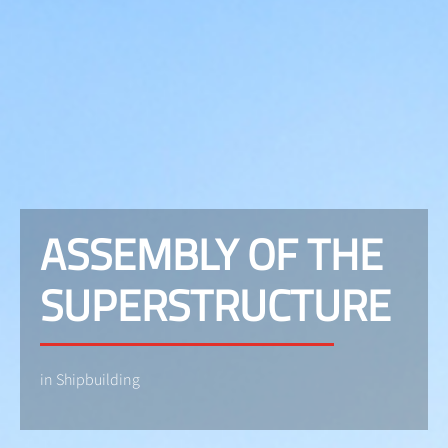
ASSEMBLY OF THE
SUPERSTRUCTURE
in Shipbuilding