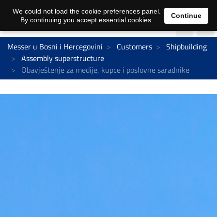
We could not load the cookie preferences panel.
Continue
By continuing you accept essential cookies.
Messer u Bosni i Hercegovini
Customers
Shipbuilding
Assembly superstructure
Obavještenje za medije, kupce i poslovne saradnike