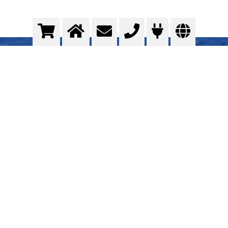
Assembly of the superstructure
Total gas supply concept
>
More info
Contact us