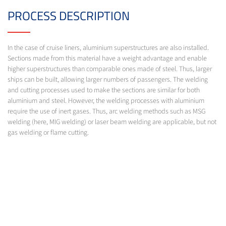
PROCESS DESCRIPTION
In the case of cruise liners, aluminium superstructures are also installed.
Sections made from this material have a weight advantage and enable
higher superstructures than comparable ones made of steel. Thus, larger
ships can be built, allowing larger numbers of passengers. The welding
and cutting processes used to make the sections are similar for both
aluminium and steel. However, the welding processes with aluminium
require the use of inert gases. Thus, arc welding methods such as MSG
welding (here, MIG welding) or laser beam welding are applicable, but not
gas welding or flame cutting.