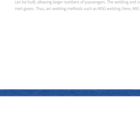
can be built, allowing larger numbers of passengers. The welding and c
inert gases. Thus, arc welding methods such as MSG welding (here, MIG 