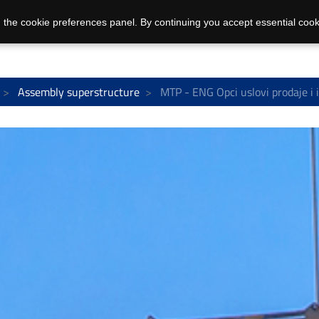
 the cookie preferences panel. By continuing you accept essential cook
Assembly superstructure
MTP - ENG Opci uslovi prodaje i 