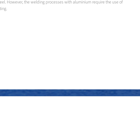
teel. However, the welding processes with aluminium require the use of
ting.