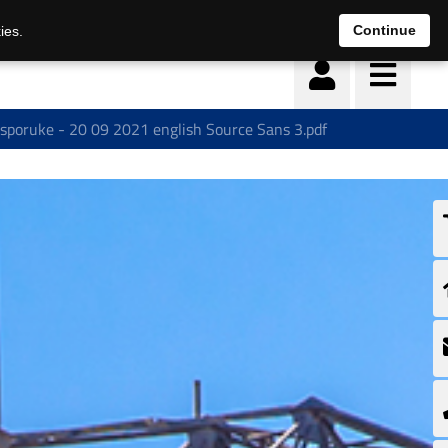
Continue
ies.
isporuke - 20 09 2021 english Source Sans 3.pdf