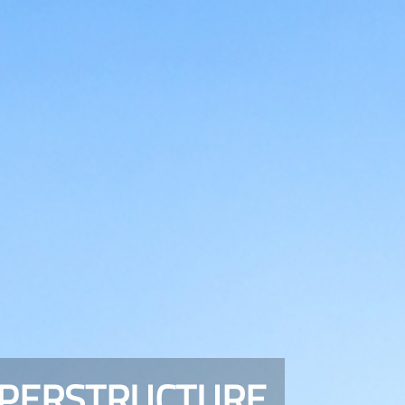
UPERSTRUCTURE