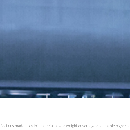
led. Sections made from this material have a weight advantage and enable higher 