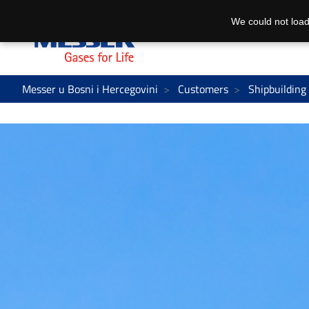
We could not load
Messer u Bosni i Hercegovini
Customers
Shipbuilding