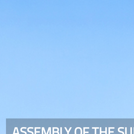
ASSEMBLY OF THE S