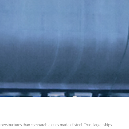
superstructures than comparable ones made of steel. Thus, larger ships