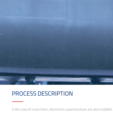
PROCESS DESCRIPTION
In the case of cruise liners, aluminium superstructures are also instal