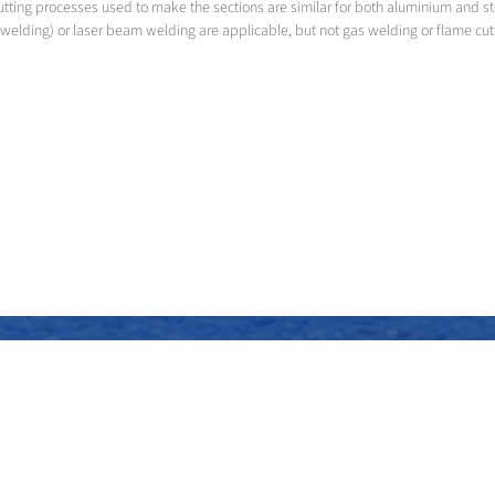
utting processes used to make the sections are similar for both aluminium and s
welding) or laser beam welding are applicable, but not gas welding or flame cut
Assembly of the superstructure