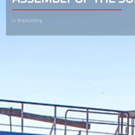
in Shipbuilding