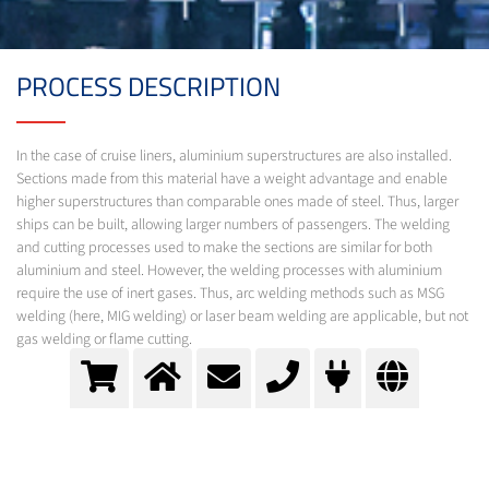
PROCESS DESCRIPTION
In the case of cruise liners, aluminium superstructures are also installed.
Sections made from this material have a weight advantage and enable
higher superstructures than comparable ones made of steel. Thus, larger
ships can be built, allowing larger numbers of passengers. The welding
and cutting processes used to make the sections are similar for both
aluminium and steel. However, the welding processes with aluminium
require the use of inert gases. Thus, arc welding methods such as MSG
welding (here, MIG welding) or laser beam welding are applicable, but not
gas welding or flame cutting.