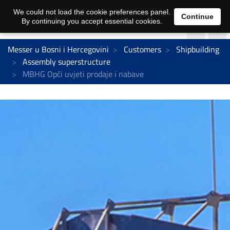
We could not load the cookie preferences panel.
Continue
By continuing you accept essential cookies.
Messer u Bosni i Hercegovini
Customers
Shipbuilding
Assembly superstructure
MBHG Opći uvjeti prodaje i nabave