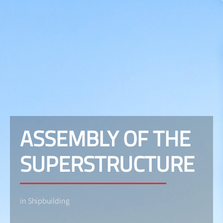
ASSEMBLY OF THE
SUPERSTRUCTURE
in Shipbuilding