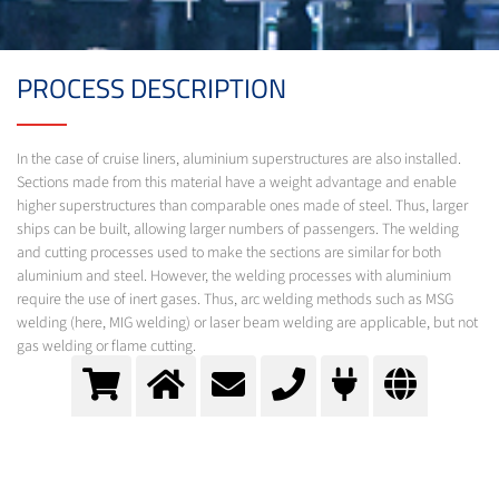
PROCESS DESCRIPTION
In the case of cruise liners, aluminium superstructures are also installed.
Sections made from this material have a weight advantage and enable
higher superstructures than comparable ones made of steel. Thus, larger
ships can be built, allowing larger numbers of passengers. The welding
and cutting processes used to make the sections are similar for both
aluminium and steel. However, the welding processes with aluminium
require the use of inert gases. Thus, arc welding methods such as MSG
welding (here, MIG welding) or laser beam welding are applicable, but not
gas welding or flame cutting.