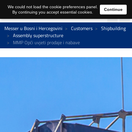
We could not load the cookie preferences panel.
Continue
By continuing you accept essential cookies.
Messer u Bosni i Hercegovini
Customers
Shipbuilding
Assembly superstructure
MMP Opći uvjeti prodaje i nabave