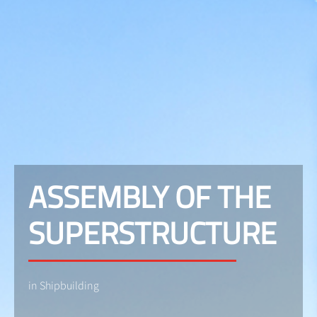
ASSEMBLY OF THE
SUPERSTRUCTURE
in Shipbuilding