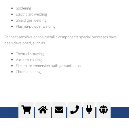
Soldering
Electric arc welding
Shield gas welding,
Plasma-powder welding
For heat sensitive or non-metallic components special processes have
been developed, such as:
Thermal spraying
Vacuum-coating
Electro- or immersion bath-galvanisation
Chrome plating