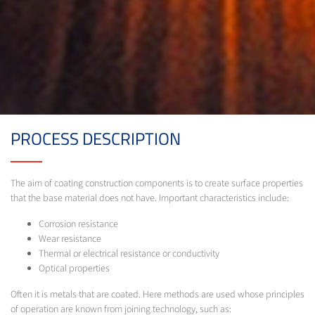
PROCESS DESCRIPTION
The aim of coating construction components is to create surface properties
that the base material does not have. Important characteristics include:
Corrosion resistance
Wear resistance
Thermal or electrical resistance or conductivity
Optical properties
Often it is metals that are coated. Here methods are used whose principles
of operation are known from joining technology, such as: