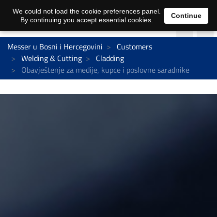
We could not load the cookie preferences panel.
Continue
By continuing you accept essential cookies.
Messer u Bosni i Hercegovini
Customers
Welding & Cutting
Cladding
Obavještenje za medije, kupce i poslovne saradnike