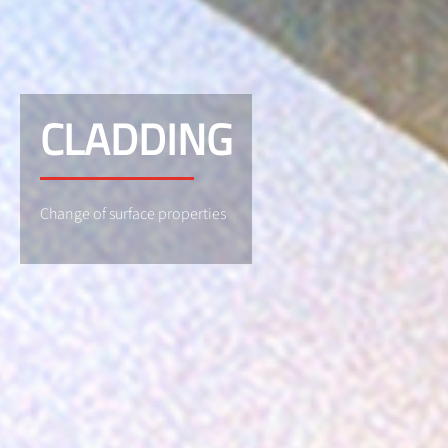
CLADDING
Change of surface properties