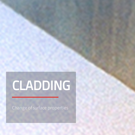
CLADDING
Change of surface properties