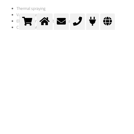
Thermal spraying
Vacuum-coating
Electro- or immersion bath-galvanisation
Chrome plating
Cladding
Change of surface properties