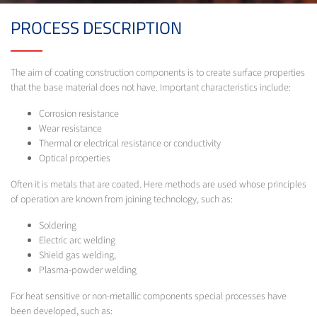
PROCESS DESCRIPTION
The aim of coating construction components is to create surface properties
that the base material does not have. Important characteristics include:
Corrosion resistance
Wear resistance
Thermal or electrical resistance or conductivity
Optical properties
Often it is metals that are coated. Here methods are used whose principles
of operation are known from joining technology, such as:
Soldering
Electric arc welding
Shield gas welding,
Plasma-powder welding
For heat sensitive or non-metallic components special processes have
been developed, such as: