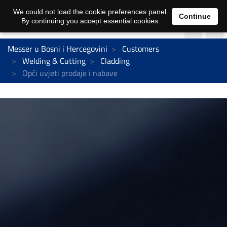
We could not load the cookie preferences panel.
Continue
By continuing you accept essential cookies.
Messer u Bosni i Hercegovini
Customers
Welding & Cutting
Cladding
Opći uvjeti prodaje i nabave