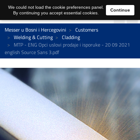
We could not load the cookie preferences panel.
Continue
By continuing you accept essential cookies.
Messer u Bosni i Hercegovini
Customers
Welding & Cutting
Cladding
MTP - ENG Opci uslovi prodaje i isporuke - 20 09 2021
english Source Sans 3.pdf