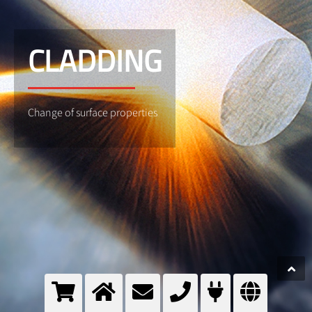
CLADDING
Change of surface properties