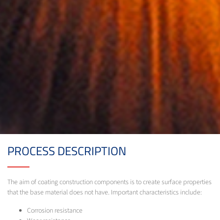
PROCESS DESCRIPTION
The aim of coating construction components is to create surface properties
that the base material does not have. Important characteristics include:
Corrosion resistance