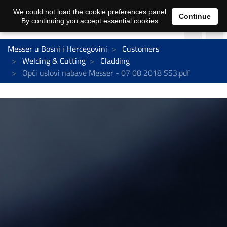
We could not load the cookie preferences panel.
Continue
By continuing you accept essential cookies.
Messer u Bosni i Hercegovini
Customers
Welding & Cutting
Cladding
Opći uslovi nabave Messer - 07 08 2018 SS3.pdf