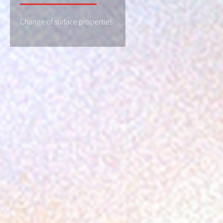
Change of surface properties