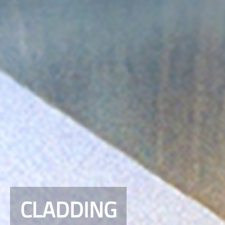
CLADDING