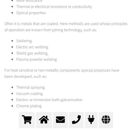
Wear resistance
Thermal or electrical resistance or conductivity
Optical properties
Often it is metals that are coated. Here methods are used whose principles
of operation are known from joining technology, such as:
Soldering
Electric arc welding
Shield gas welding,
Plasma-powder welding
For heat sensitive or non-metallic components special processes have
been developed, such as:
Thermal spraying
Vacuum-coating
Electro- or immersion bath-galvanisation
Chrome plating