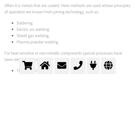
Often it is metals that are coated. Here methods are used whose principles
of operation are known from joining technology, such as:
Soldering
Electric arc welding
Shield gas welding,
Plasma-powder welding
For heat sensitive or non-metallic components special processes have
been developed, such as:
Thermal spraying
Vacuum-coating
Electro- or immersion bath-galvanisation
Chrome plating