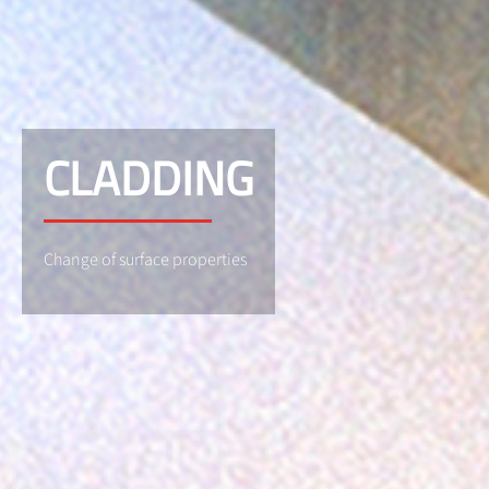
CLADDING
Change of surface properties