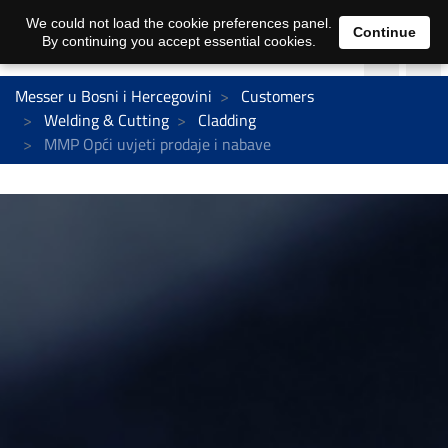
We could not load the cookie preferences panel.
Continue
By continuing you accept essential cookies.
Messer u Bosni i Hercegovini
Customers
Welding & Cutting
Cladding
MMP Opći uvjeti prodaje i nabave