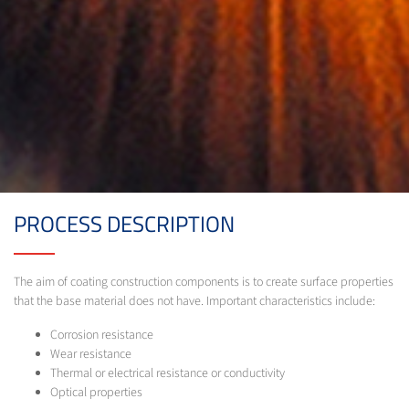
PROCESS DESCRIPTION
The aim of coating construction components is to create surface properties
that the base material does not have. Important characteristics include:
Corrosion resistance
Wear resistance
Thermal or electrical resistance or conductivity
Optical properties