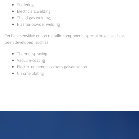
Soldering
Electric arc welding
Shield gas welding,
Plasma-powder welding
For heat sensitive or non-metallic components special processes have
been developed, such as:
Thermal spraying
Vacuum-coating
Electro- or immersion bath-galvanisation
Chrome plating