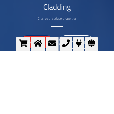
Cladding
Change of surface properties
>
More info
Contact us