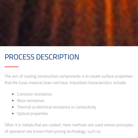
PROCESS DESCRIPTION
The aim of coating construction components is to create surface properties
that the base material does not have. Important characteristics include:
Corrosion resistance
Wear resistance
Thermal or electrical resistance or conductivity
Optical properties
Often it is metals that are coated. Here methods are used whose principles
of operation are known from joining technology, such as: