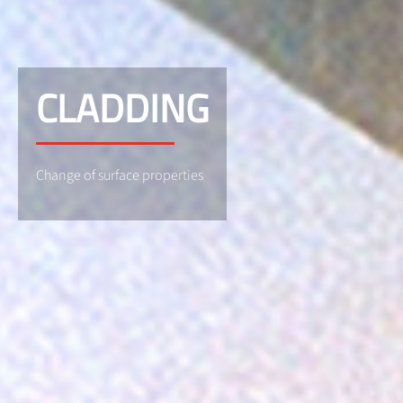
CLADDING
Change of surface properties