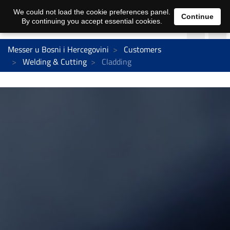
We could not load the cookie preferences panel.
Continue
By continuing you accept essential cookies.
Messer u Bosni i Hercegovini
Customers
Welding & Cutting
Cladding