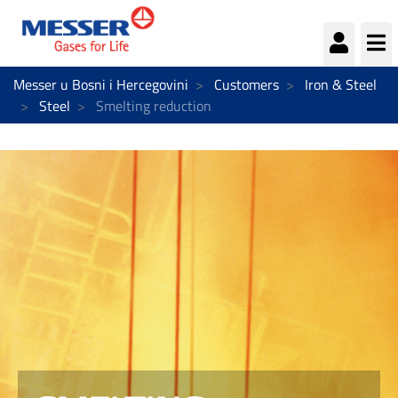
We could not load the cookie preferences panel.
Continue
By continuing you accept essential cookies.
Messer u Bosni i Hercegovini
Customers
Iron & Steel
Steel
Smelting reduction