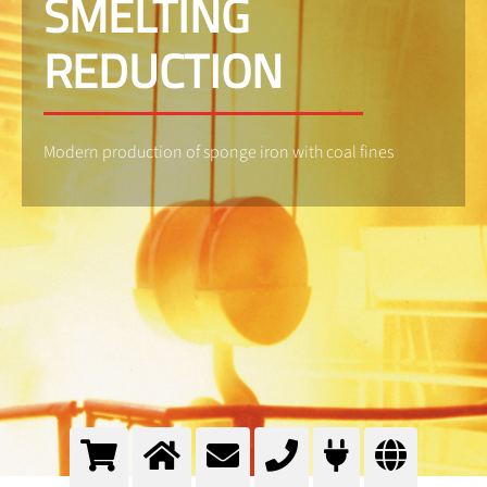
SMELTING
REDUCTION
Modern production of sponge iron with coal fines