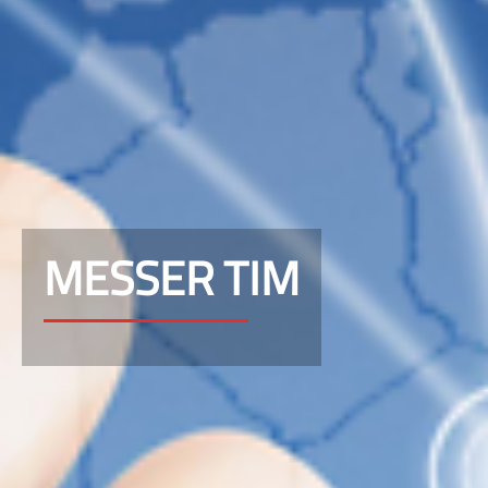
MESSER TIM