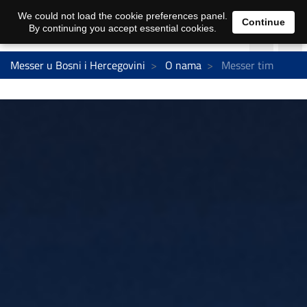
We could not load the cookie preferences panel.
Continue
By continuing you accept essential cookies.
Messer u Bosni i Hercegovini
O nama
Messer tim