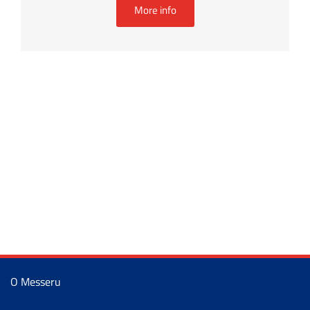
More info
O Messeru