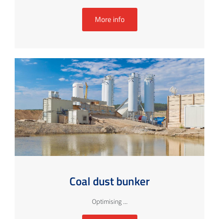
More info
Coal dust bunker
Optimising ...