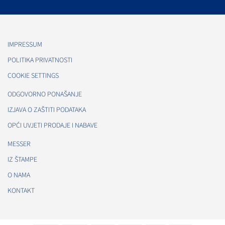
IMPRESSUM
POLITIKA PRIVATNOSTI
COOKIE SETTINGS
ODGOVORNO PONAŠANJE
IZJAVA O ZAŠTITI PODATAKA
OPĆI UVJETI PRODAJE I NABAVE
MESSER
IZ ŠTAMPE
O NAMA
KONTAKT