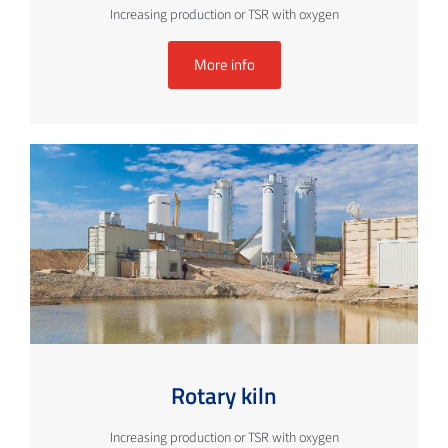
Increasing production or TSR with oxygen
More info
Rotary kiln
Increasing production or TSR with oxygen