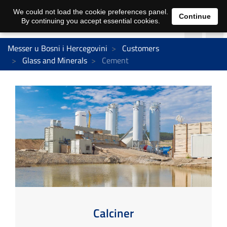
We could not load the cookie preferences panel.
Continue
By continuing you accept essential cookies.
Messer u Bosni i Hercegovini
Customers
Glass and Minerals
Cement
Calciner