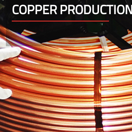
COPPER PRODUCTIO
.....