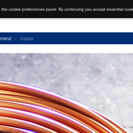
 the cookie preferences panel. By continuing you accept essential cook
 metal
Copper