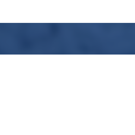
SOLUTION PROPOSAL
Using gases to optimize a customer process
>
More info
Contact me