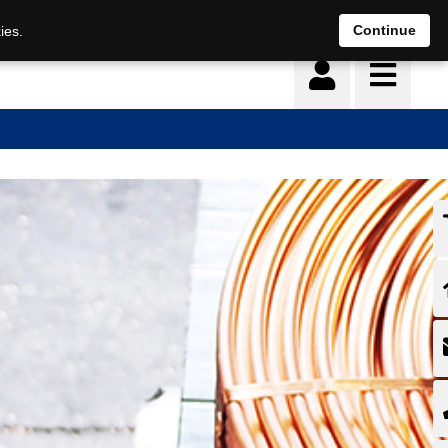
Continue
ies.