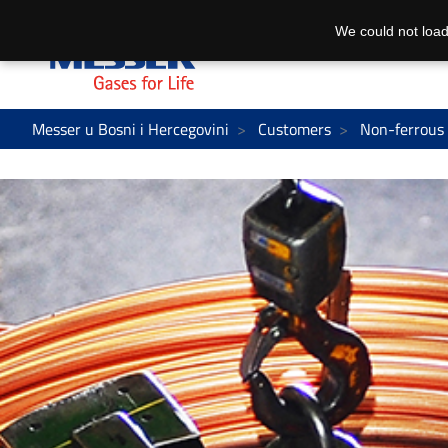
We could not load
Messer u Bosni i Hercegovini
Customers
Non-ferrous