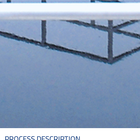
PROCESS DESCRIPTION