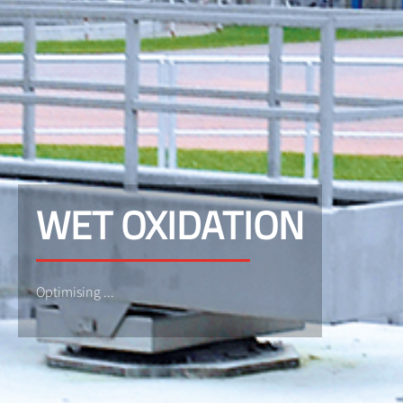
WET OXIDATION
Optimising ...