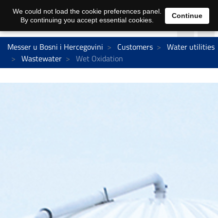
We could not load the cookie preferences panel.
Continue
By continuing you accept essential cookies.
Messer u Bosni i Hercegovini
Customers
Water utilities
Wastewater
Wet Oxidation