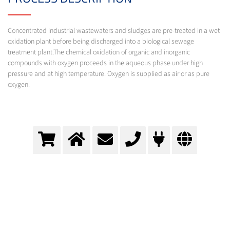
Concentrated industrial wastewaters and sludges are pre-treated in a wet
oxidation plant before being discharged into a biological sewage
treatment plant.The chemical oxidation of organic and inorganic
compounds with oxygen proceeds in the aqueous phase under high
pressure and at high temperature. Oxygen is supplied as air or as pure
oxygen.
Wet oxidation