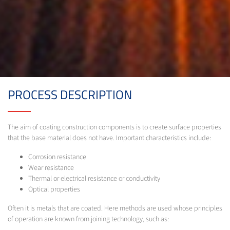
PROCESS DESCRIPTION
The aim of coating construction components is to create surface properties
that the base material does not have. Important characteristics include:
Corrosion resistance
Wear resistance
Thermal or electrical resistance or conductivity
Optical properties
Often it is metals that are coated. Here methods are used whose principles
of operation are known from joining technology, such as: