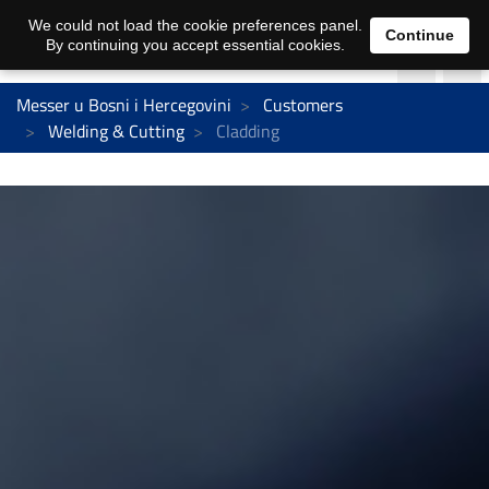
We could not load the cookie preferences panel.
Continue
By continuing you accept essential cookies.
Messer u Bosni i Hercegovini
Customers
Welding & Cutting
Cladding