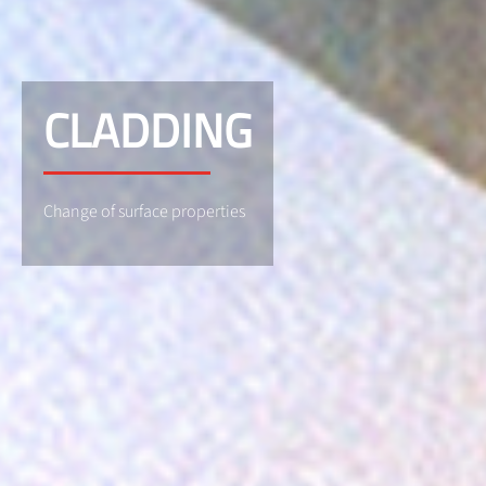
CLADDING
Change of surface properties