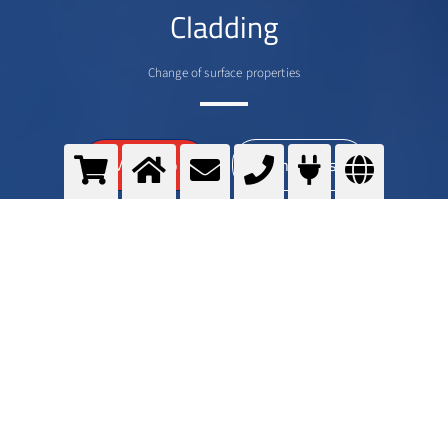
Cladding
Change of surface properties
>
More info
Contact us