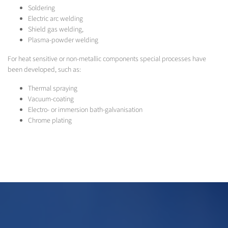
Soldering
Electric arc welding
Shield gas welding,
Plasma-powder welding
For heat sensitive or non-metallic components special processes have
been developed, such as:
Thermal spraying
Vacuum-coating
Electro- or immersion bath-galvanisation
Chrome plating