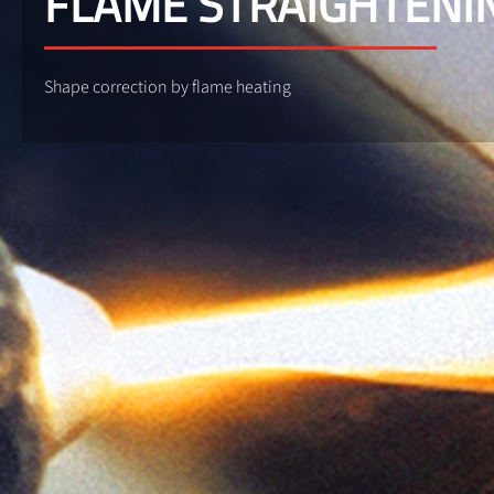
FLAME STRAIGHTENI
Shape correction by flame heating