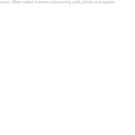
sses. When cooled it reverts to becoming solid, shrinks and applies