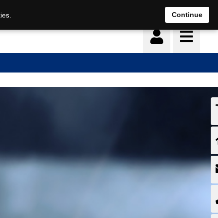
Continue
ies.