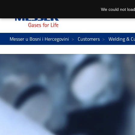
We could not load
Messer u Bosni i Hercegovini
Customers
Welding & C