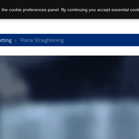
 the cookie preferences panel. By continuing you accept essential cook
utting
Flame Straightening