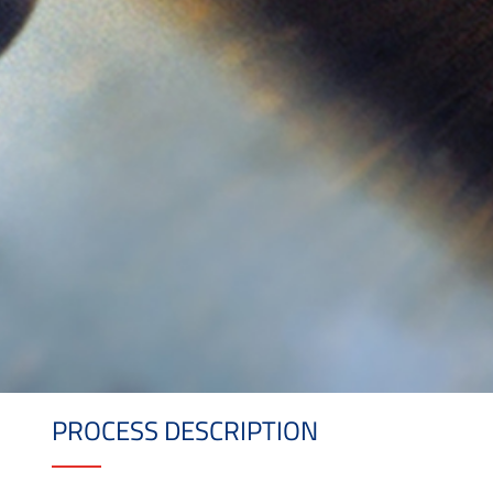
PROCESS DESCRIPTION