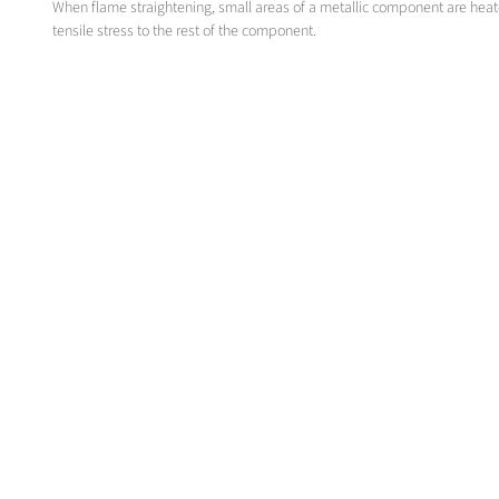
When flame straightening, small areas of a metallic component are hea
tensile stress to the rest of the component.