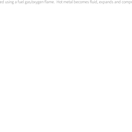
ted using a fuel gas/oxygen flame. Hot metal becomes fluid, expands and compre