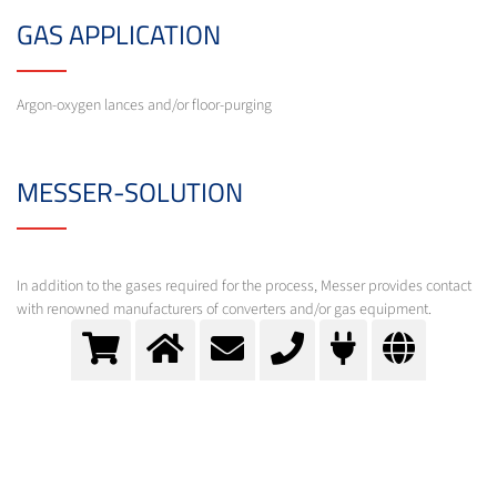
GAS APPLICATION
Argon-oxygen lances and/or floor-purging
MESSER-SOLUTION
In addition to the gases required for the process, Messer provides contact
with renowned manufacturers of converters and/or gas equipment.