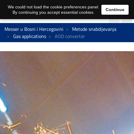
We could not load the cookie preferences panel.
Continue
By continuing you accept essential cookies.
Messer u Bosni i Hercegovini
Metode snabdijevanja
Gas applications
AOD convertor