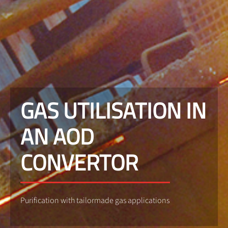
GAS UTILISATION IN
AN AOD
CONVERTOR
Purification with tailormade gas applications