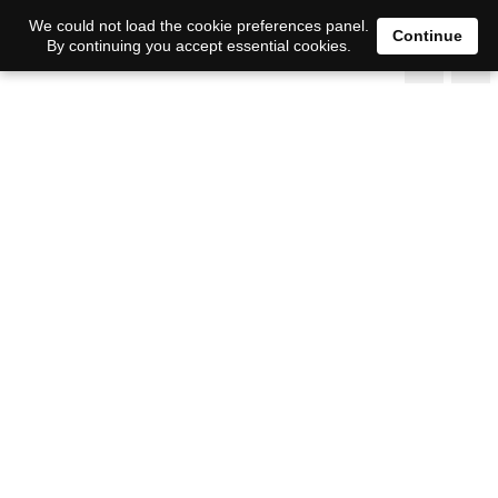
We could not load the cookie preferences panel.
Continue
By continuing you accept essential cookies.