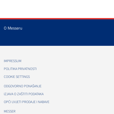
O Messeru
IMPRESSUM
POLITIKA PRIVATNOSTI
COOKIE SETTINGS
ODGOVORNO PONAŠANJE
IZJAVA O ZAŠTITI PODATAKA
OPĆI UVJETI PRODAJE I NABAVE
MESSER