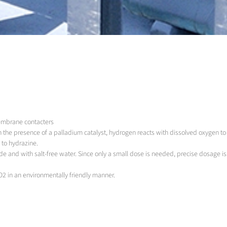
membrane contacters
In the presence of a palladium catalyst, hydrogen reacts with dissolved oxygen 
 to hydrazine.
de and with salt-free water. Since only a small dose is needed, precise dosage i
O2 in an environmentally friendly manner.