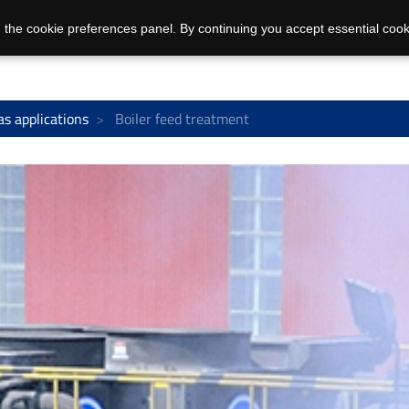
 the cookie preferences panel. By continuing you accept essential cook
as applications
Boiler feed treatment