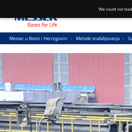
We could not load
Messer u Bosni i Hercegovini
Metode snabdijevanja
G