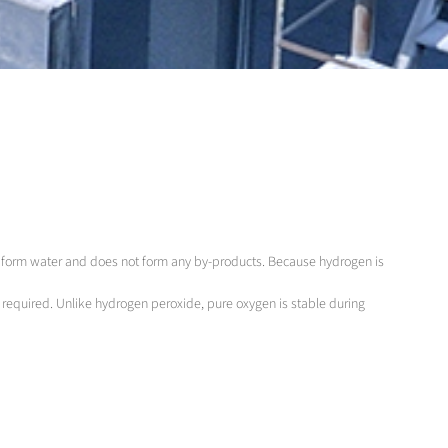
to form water and does not form any by-products. Because hydrogen is
s required. Unlike hydrogen peroxide, pure oxygen is stable during