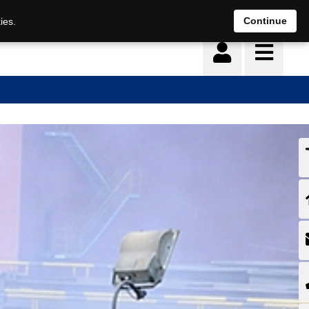
Continue
ies.