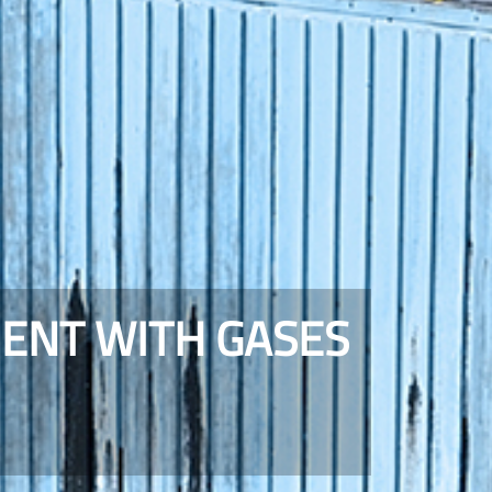
MENT WITH GASES