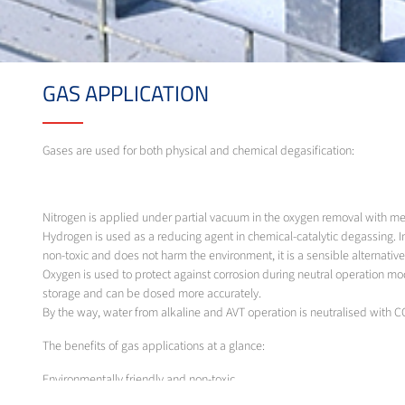
GAS APPLICATION
Gases are used for both physical and chemical degasification:
Nitrogen is applied under partial vacuum in the oxygen removal with 
Hydrogen is used as a reducing agent in chemical-catalytic degassing. 
non-toxic and does not harm the environment, it is a sensible alternative
Oxygen is used to protect against corrosion during neutral operation mo
storage and can be dosed more accurately.
By the way, water from alkaline and AVT operation is neutralised with C
The benefits of gas applications at a glance:
Environmentally friendly and non-toxic
No unwanted by-products