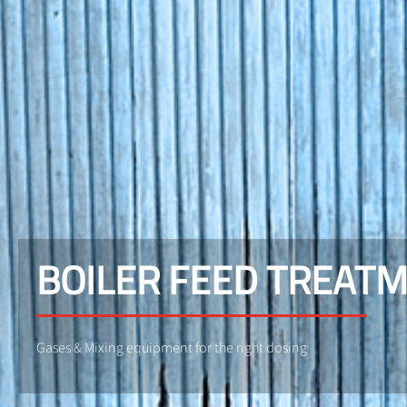
BOILER FEED TREAT
Gases & Mixing equipment for the right dosing