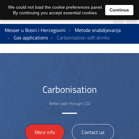
We could not load the cookie preferences panel.
Continue
By continuing you accept essential cookies.
Messer u Bosni i Hercegovini
Metode snabdijevanja
Gas applications
Carbonisation soft drinks
Carbonisation
Better taste through CO2
>
More info
Contact us