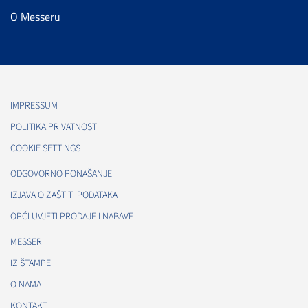
O Messeru
IMPRESSUM
POLITIKA PRIVATNOSTI
COOKIE SETTINGS
ODGOVORNO PONAŠANJE
IZJAVA O ZAŠTITI PODATAKA
OPĆI UVJETI PRODAJE I NABAVE
MESSER
IZ ŠTAMPE
O NAMA
KONTAKT