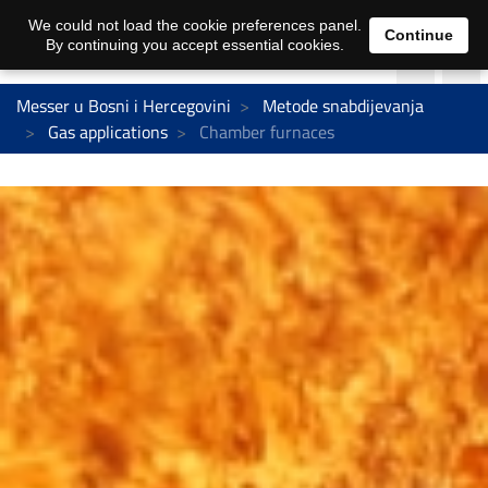
We could not load the cookie preferences panel.
Continue
By continuing you accept essential cookies.
Messer u Bosni i Hercegovini
Metode snabdijevanja
Gas applications
Chamber furnaces