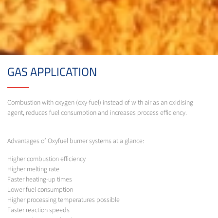
GAS APPLICATION
Combustion with oxygen (oxy-fuel) instead of with air as an oxidising
agent, reduces fuel consumption and increases process efficiency.
Advantages of Oxyfuel burner systems at a glance:
Higher combustion efficiency
Higher melting rate
Faster heating-up times
Lower fuel consumption
Higher processing temperatures possible
Faster reaction speeds