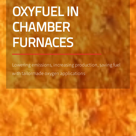
OXYFUEL IN
CHAMBER
FURNACES
Lowering emissions, increasing production, saving fuel
with tailormade oxygen applications