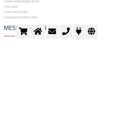
Lower exhaust gas levels
Less dust
Lower emissions
Lower production costs
MESSER SOLUTION
In addition to the gases required for your process, Messer offers a variety of
equipment for its optimisation under the brand names Oxipyr and Oxijet.
In order to select the optimum system, experts from Messer first carry out a
comprehensive process analysis. Following calculations and basic
engineering, suggestions are made for optimisation and further
procedures.
Oxipyr- IPC (internal post-combustion)
The combustion ratio of fuel and oxidising agent is selectively altered, with
the oxygen flow regulated as a function of exhaust gas parameters. As a
result, through the post-combustion of pollutants in the exhaust gas, high-