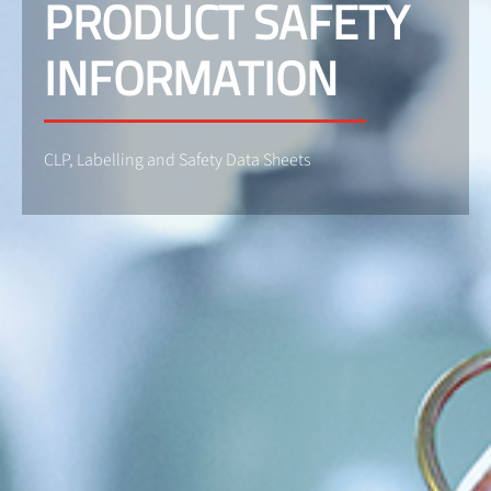
PRODUCT SAFETY
INFORMATION
CLP, Labelling and Safety Data Sheets