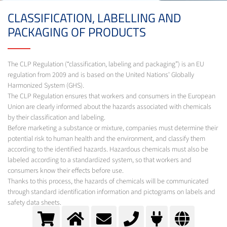
CLASSIFICATION, LABELLING AND
PACKAGING OF PRODUCTS
The CLP Regulation (“classification, labeling and packaging”) is an EU
regulation from 2009 and is based on the United Nations' Globally
Harmonized System (GHS).
The CLP Regulation ensures that workers and consumers in the European
Union are clearly informed about the hazards associated with chemicals
by their classification and labeling.
Before marketing a substance or mixture, companies must determine their
potential risk to human health and the environment, and classify them
according to the identified hazards. Hazardous chemicals must also be
labeled according to a standardized system, so that workers and
consumers know their effects before use.
Thanks to this process, the hazards of chemicals will be communicated
through standard identification information and pictograms on labels and
safety data sheets.