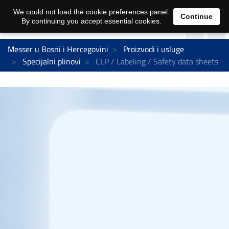
We could not load the cookie preferences panel.
Continue
By continuing you accept essential cookies.
Messer u Bosni i Hercegovini
Proizvodi i usluge
Specijalni plinovi
CLP / Labeling / Safety data sheets