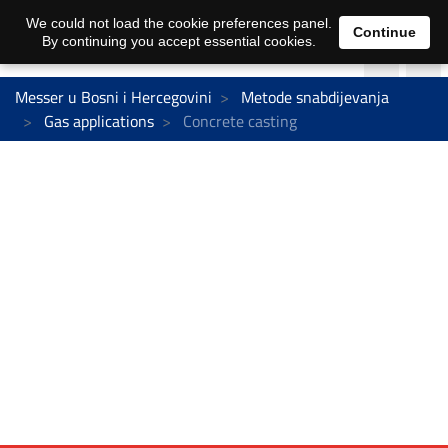
We could not load the cookie preferences panel.
Continue
By continuing you accept essential cookies.
Messer u Bosni i Hercegovini
Metode snabdijevanja
Gas applications
Concrete casting