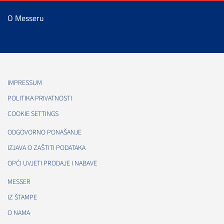
O Messeru
IMPRESSUM
POLITIKA PRIVATNOSTI
COOKIE SETTINGS
ODGOVORNO PONAŠANJE
IZJAVA O ZAŠTITI PODATAKA
OPĆI UVJETI PRODAJE I NABAVE
MESSER
IZ ŠTAMPE
O NAMA