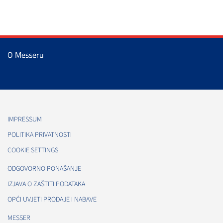
O Messeru
IMPRESSUM
POLITIKA PRIVATNOSTI
COOKIE SETTINGS
ODGOVORNO PONAŠANJE
IZJAVA O ZAŠTITI PODATAKA
OPĆI UVJETI PRODAJE I NABAVE
MESSER