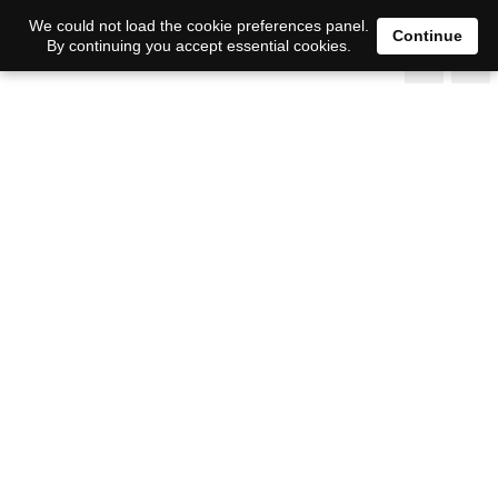
We could not load the cookie preferences panel.
Continue
By continuing you accept essential cookies.