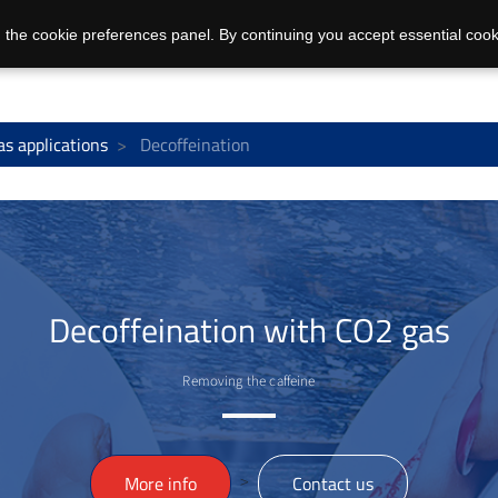
 the cookie preferences panel. By continuing you accept essential cook
as applications
Decoffeination
Decoffeination with CO2 gas
Removing the caffeine
>
More info
Contact us