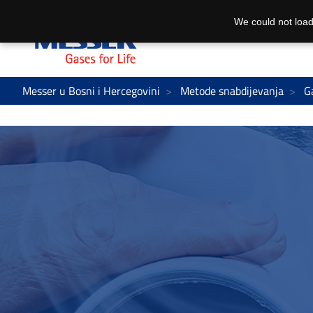
We could not load
Messer u Bosni i Hercegovini
Metode snabdijevanja
G