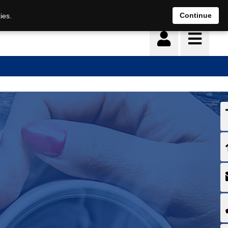
Continue
ies.