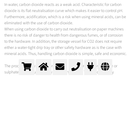
In water, carbon dioxide reacts as a weak acid. Characteristic for carbon
dioxide is its flat neutralisation curve which makes it easier to control pH.
Furthermore, acidification, which is a risk when using mineral acids, can be
eliminated with the use of carbon dioxide.
When using carbon dioxide to carry out neutralisation on paper machines
there is no risk of danger to health from dangerous fumes, or of corrosion
to the hardware. In addition, the storage vessel for CO2 does not require
either a water-tight drip tray or other safety hardware as is the case with
mineral acids. Thus, handling carbon dioxide is simple, safe and economic.
The process and waste water salt load is not increased by chloride or
sulphate when neutralising with carbon dioxide. This is ecologically
advantageous and can be of relevance for the discharge permit or for
freight-based waste water discharge.
MESSER SOLUTION
To add and dissolve the carbon dioxide in highly viscous liquid/fibre