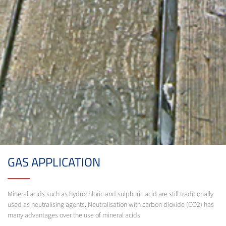
GAS APPLICATION
Mineral acids such as hydrochloric and sulphuric acid are still traditionally
used as neutralising agents. Neutralisation with carbon dioxide (CO2) has
many advantages over the use of mineral acids: