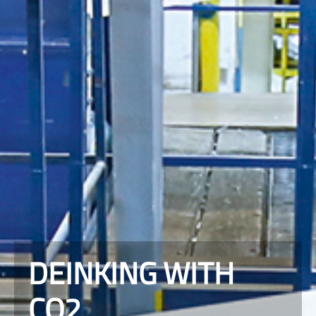
DEINKING WITH
CO2