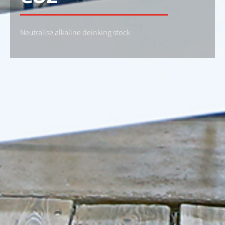
Neutralise alkaline deinking stock