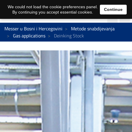
We could not load the cookie preferences panel.
Continue
By continuing you accept essential cookies.
Messer u Bosni i Hercegovini
Metode snabdijevanja
Gas applications
Deinking Stock