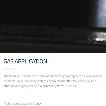
GAS APPLICATION
The holding furnaces are fitted with burners operating with air or oxygen as
oxidisers. Oxyfuel burner systems exhibit higher thermal efficiency and
other advantages over cold air burner systems, such as:
Higher combustion efficiency