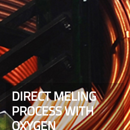
DIRECT MELING
PROCESS WITH
OXYGEN