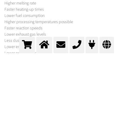
Higher melting rate
Faster heating-up times
Lower fuel consumption
Higher processing temperatures possible
Faster reaction speeds
Lower exhaust gas levels
Less dust
Lower emissions
Lower production costs
MESSER SOLUTION
In addition to the gases required for your process, Messer offers a variety of
equipment for its optimisation under the brand names Oxipyr and Oxijet.
In order to select the optimum system, experts from Messer first carry out a
comprehensive process analysis. Following calculations and basic
engineering, suggestions are made for optimisation and further
procedures.