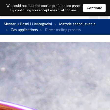
We could not load the cookie preferences panel.
Continue
By continuing you accept essential cookies.
Messer u Bosni i Hercegovini
Metode snabdijevanja
Gas applications
Direct meling process