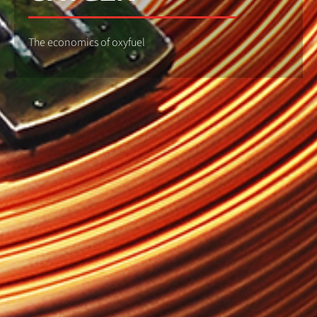
The economics of oxyfuel