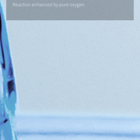
Reaction enhanced by pure oxygen