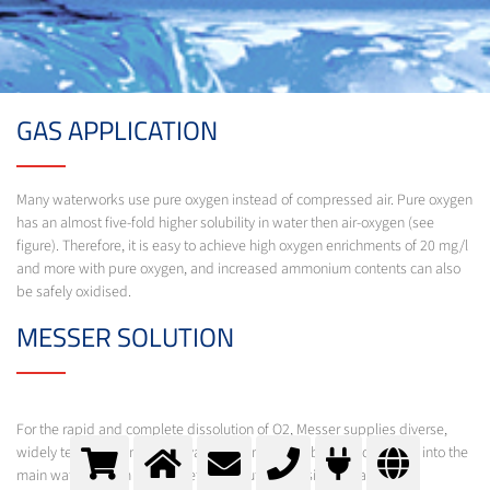
GAS APPLICATION
Many waterworks use pure oxygen instead of compressed air. Pure oxygen
has an almost five-fold higher solubility in water then air-oxygen (see
figure). Therefore, it is easy to achieve high oxygen enrichments of 20 mg/l
and more with pure oxygen, and increased ammonium contents can also
be safely oxidised.
MESSER SOLUTION
For the rapid and complete dissolution of O2, Messer supplies diverse,
widely tested technologies, varying from fine-bubble feed directly into the
main water stream to complete dissolution in a side stream under