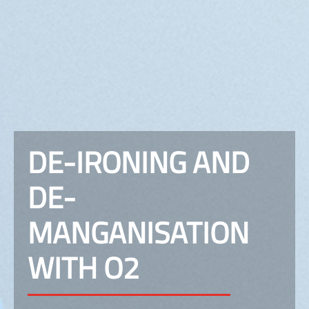
DE-IRONING AND
DE-
MANGANISATION
WITH O2