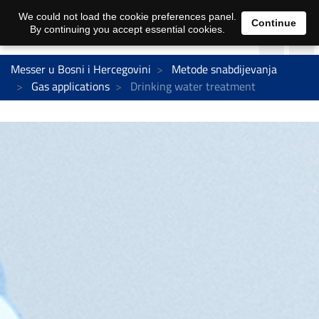
We could not load the cookie preferences panel.
Continue
By continuing you accept essential cookies.
Messer u Bosni i Hercegovini
Metode snabdijevanja
Gas applications
Drinking water treatment