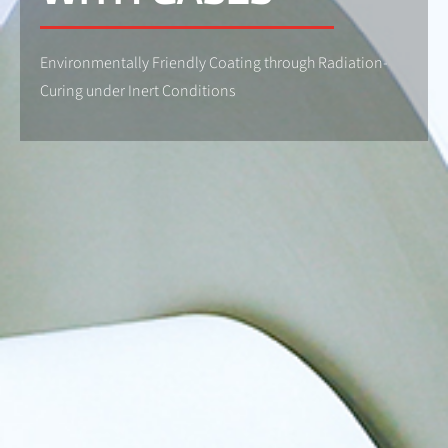
Environmentally Friendly Coating through Radiation-
Curing under Inert Conditions