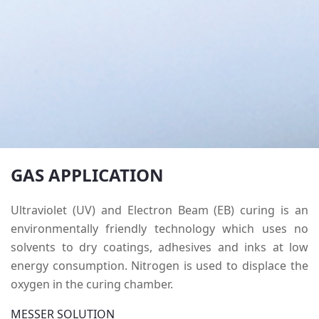
GAS APPLICATION
Ultraviolet (UV) and Electron Beam (EB) curing is an
environmentally friendly technology which uses no
solvents to dry coatings, adhesives and inks at low
energy consumption.
Nitrogen is used to displace the
oxygen in the curing chamber.
MESSER SOLUTION