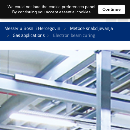
We could not load the cookie preferences panel.
Continue
By continuing you accept essential cookies.
Messer u Bosni i Hercegovini
Metode snabdijevanja
Gas applications
Electron beam curing