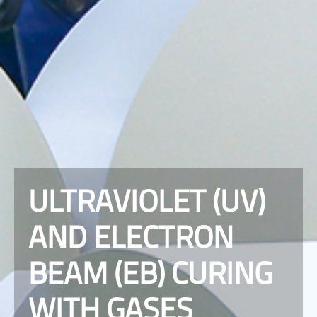
ULTRAVIOLET (UV)
AND ELECTRON
BEAM (EB) CURING
WITH GASES