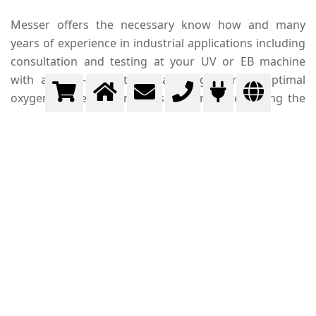
Messer offers the necessary know how and many
years of experience in industrial applications including
consultation and testing at your UV or EB machine
with a tailor-made technical design for an optimal
oxygen concentration measurement determining the
residual oxygen level in the radiation chamber. Messer
delivers and installs the required pipes, pressure
regulators and metering devices to provide the supply
of the high purity nitrogen required at your printing
unit.