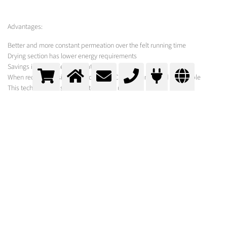
Advantages:
Better and more constant permeation over the felt running time
Drying section has lower energy requirements
Savings in acidic cleaning materials
When required, a simple check of the CO2 amounts used is possible
This technology has been patented by us.
MESSER SOLUTION
As hardware for adding and dissolving the carbon dioxide under the high
back pressure in the spray water line we prefer the Clapet nozzles
developed by Messer.