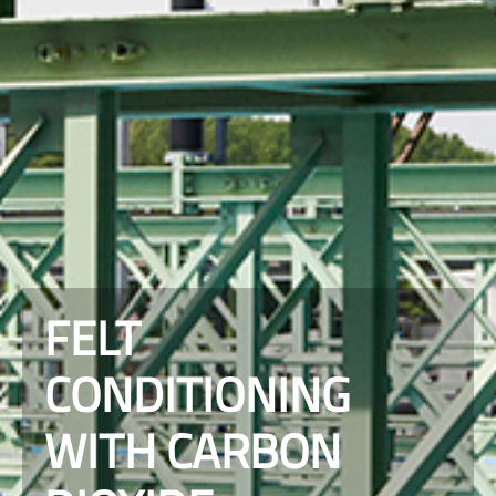
FELT
CONDITIONING
WITH CARBON