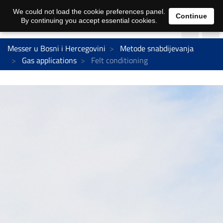
We could not load the cookie preferences panel.
Continue
By continuing you accept essential cookies.
Messer u Bosni i Hercegovini
Metode snabdijevanja
Gas applications
Felt conditioning