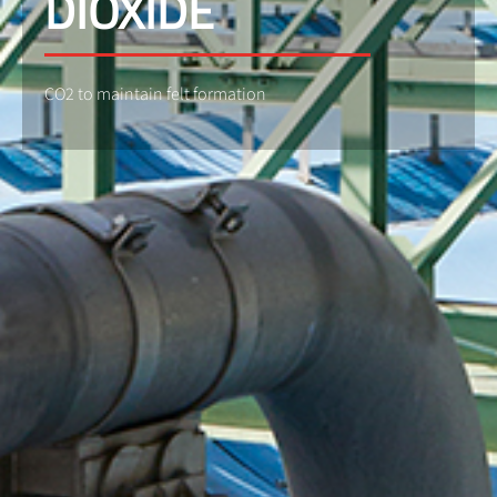
DIOXIDE
CO2 to maintain felt formation