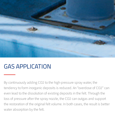
GAS APPLICATION
By continuously adding CO2 to the high-pressure spray water, the
tendency to form inorganic deposits is reduced. An “overdose of CO2" can
even lead to the dissolution of existing deposits in the felt. Through the
loss of pressure after the spray nozzle, the CO2 can outgas and support
the restoration of the original felt volume. In both cases, the result is better
water absorption by the felt.