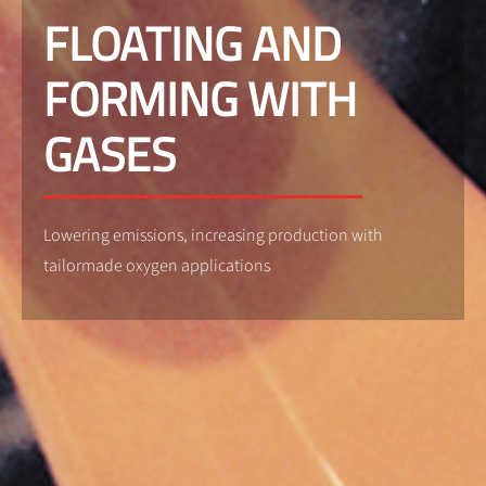
FLOATING AND
FORMING WITH
GASES
Lowering emissions, increasing production with
tailormade oxygen applications