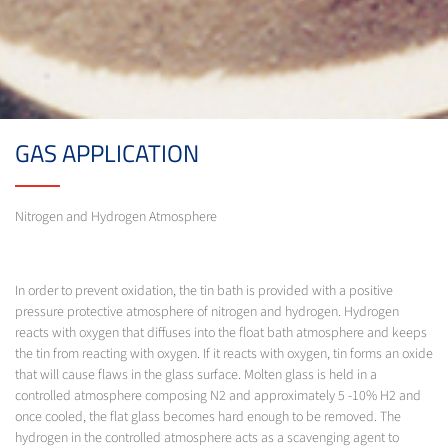
GAS APPLICATION
Nitrogen and Hydrogen Atmosphere
In order to prevent oxidation, the tin bath is provided with a positive
pressure protective atmosphere of nitrogen and hydrogen. Hydrogen
reacts with oxygen that diffuses into the float bath atmosphere and keeps
the tin from reacting with oxygen. If it reacts with oxygen, tin forms an oxide
that will cause flaws in the glass surface. Molten glass is held in a
controlled atmosphere composing N2 and approximately 5 -10% H2 and
once cooled, the flat glass becomes hard enough to be removed. The
hydrogen in the controlled atmosphere acts as a scavenging agent to