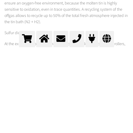
ensure an oxygen-free environment, because the molten tin is highly
sensitive to oxidation, even in trace quantities. A recycling system of the
offgas allows to recycle up to 50% of the total fresh atmosphere injected in
the tin bath (N2 + H2).
Sulfur dioxide
At the exit of the float bath, the glass ribbon is taken out by lift-out rollers,
and is passed through a temperature-controlled tunnel, the lehr, to be
annealed. At the beginning of the lehr, SO2 is sprayed on both sides of the
ribbon, providing a surface treatment to protect the glass against the
contact of the rollers. Here the chemistry of the glass is changed on the
surface in order to affect the surface characteristics of the glass, improving
its quality and durability.
MESSER-SOLUTION
Oxipyr Burners:
Oxipyr - F
Oxipyr - Flat
Oxipyr - Flex3