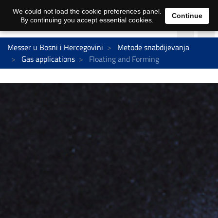
We could not load the cookie preferences panel.
Continue
By continuing you accept essential cookies.
Messer u Bosni i Hercegovini
Metode snabdijevanja
Gas applications
Floating and Forming