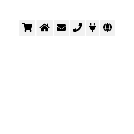
Packaging with gases
Extend shelf life and more