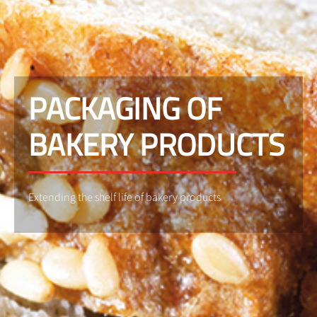
PACKAGING OF
BAKERY PRODUCTS
Extending the shelf life of bakery products