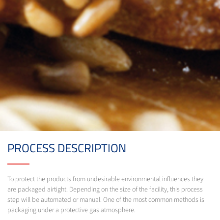
PROCESS DESCRIPTION
To protect the products from undesirable environmental influences they
are packaged airtight. Depending on the size of the facility, this process
step will be automated or manual. One of the most common methods is
packaging under a protective gas atmosphere.