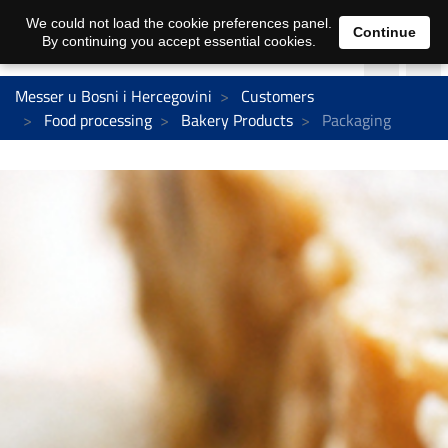
We could not load the cookie preferences panel.
Continue
By continuing you accept essential cookies.
Messer u Bosni i Hercegovini
Customers
Food processing
Bakery Products
Packaging