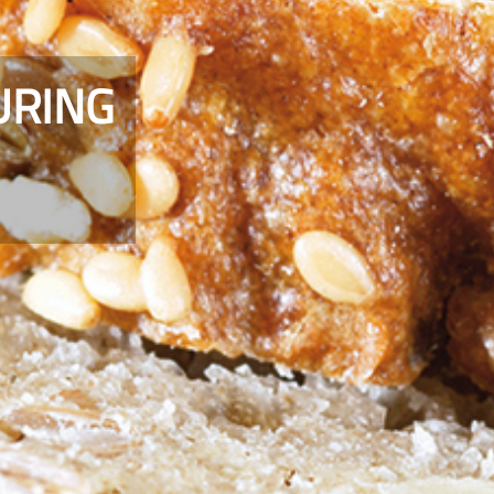
URING