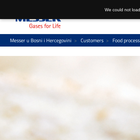
We could not load
Messer u Bosni i Hercegovini
Customers
Food process