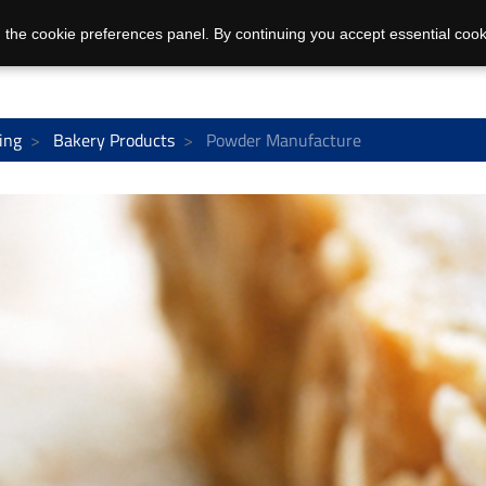
 the cookie preferences panel. By continuing you accept essential cook
ing
Bakery Products
Powder Manufacture