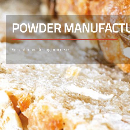
POWDER MANUFACT
For optimum dosing processes