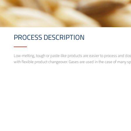
PROCESS DESCRIPTION
Low-melting, tough or paste-like products are easier to process and do
with flexible product changeover. Gases are used in the case of many sp