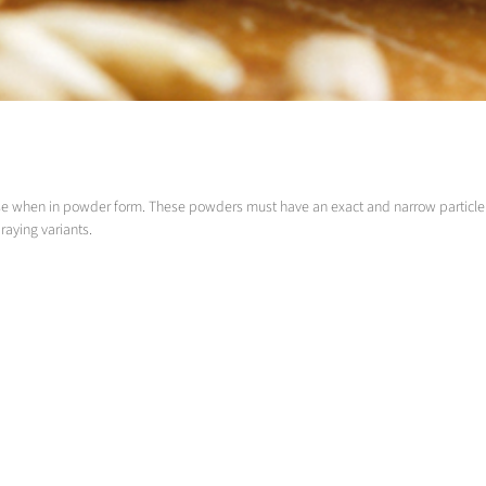
se when in powder form. These powders must have an exact and narrow particle s
raying variants.