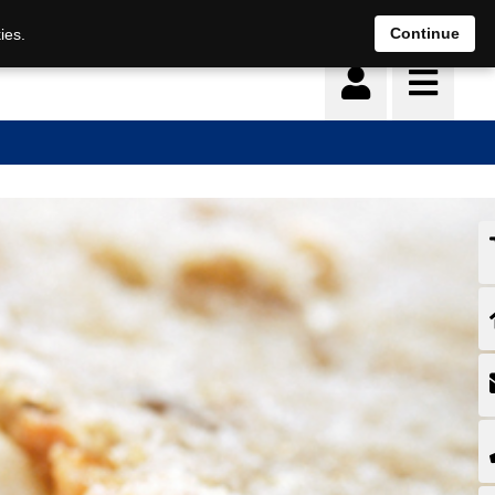
Continue
ies.