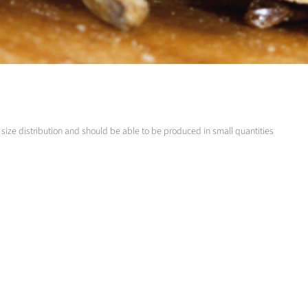
ize distribution and should be able to be produced in small quantities