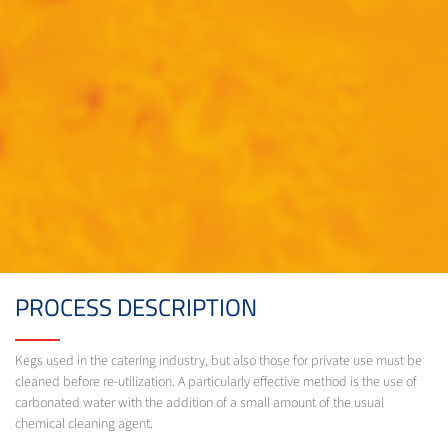
PROCESS DESCRIPTION
Kegs used in the catering industry, but also those for private use must be
cleaned before re-utilization. A particularly effective method is the use of
carbonated water with the addition of a small amount of the usual
chemical cleaning agent.