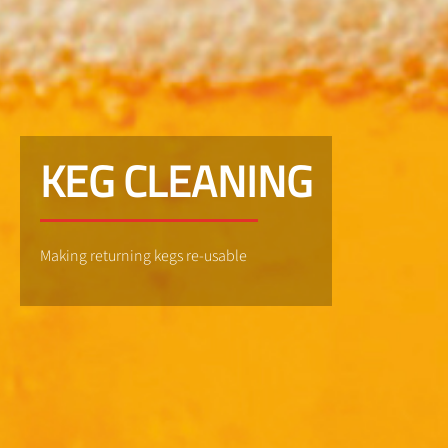
KEG CLEANING
Making returning kegs re-usable