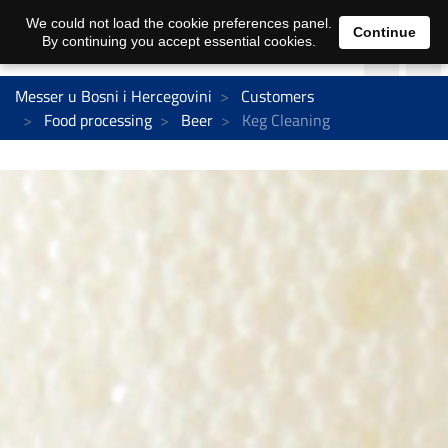
We could not load the cookie preferences panel.
Continue
By continuing you accept essential cookies.
Messer u Bosni i Hercegovini
Customers
Food processing
Beer
Keg Cleaning