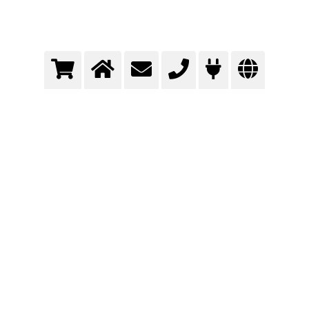
Tank cleaning
The use of carbonated water with only small addition of chemical cleaning agents
offers a very effective way of cleaning.