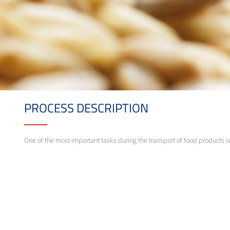
PROCESS DESCRIPTION
One of the most important tasks during the transport of food products i