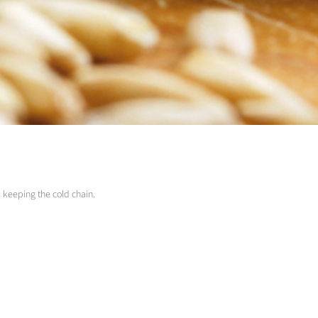
s keeping the cold chain.