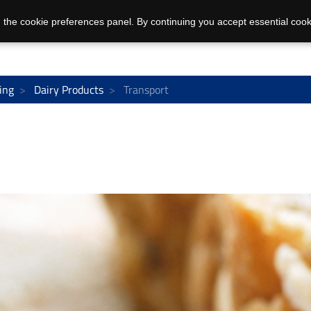
 the cookie preferences panel. By continuing you accept essential cook
ing
Dairy Products
Transport