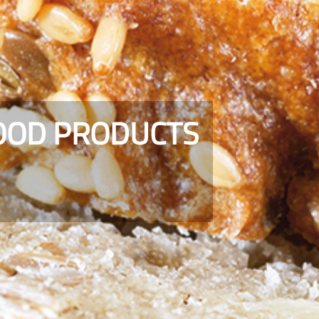
FOOD PRODUCTS