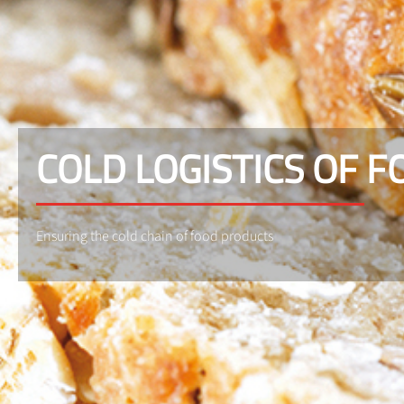
COLD LOGISTICS OF 
Ensuring the cold chain of food products