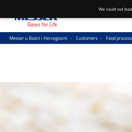
We could not load
Messer u Bosni i Hercegovini
Customers
Food process