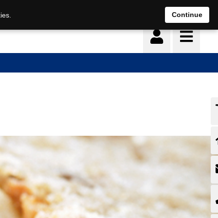
Continue
ies.