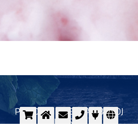
PLINOVI U PREHRAMBENOJ
INDUSTRIJI
Kvalitet plinova u prehrambenoj industriji - Messer GOURMET program