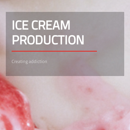
ICE CREAM
PRODUCTION
Creating addiction