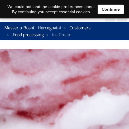
We could not load the cookie preferences panel.
Continue
By continuing you accept essential cookies.
Messer u Bosni i Hercegovini
Customers
Food processing
Ice Cream