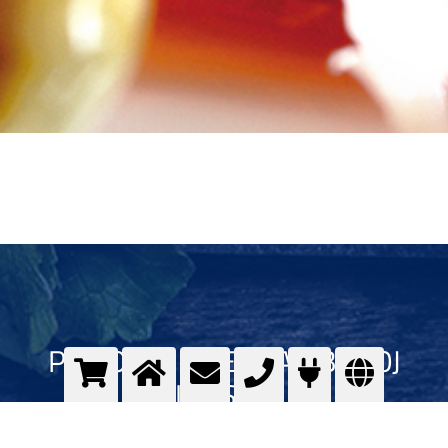
PLINOVI U PREHRAMBENOJ
INDUSTRIJI
Kvalitet plinova u prehrambenoj industriji - Messer GOURMET program