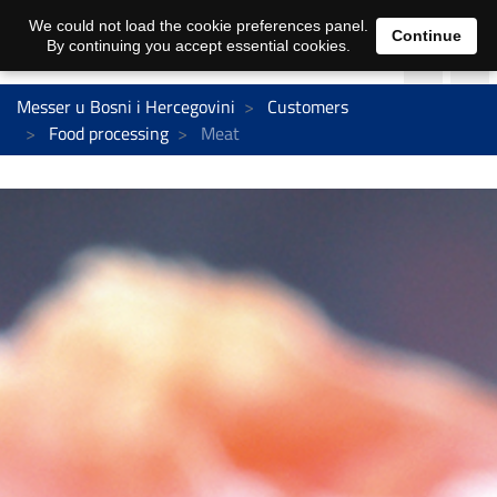
We could not load the cookie preferences panel.
Continue
By continuing you accept essential cookies.
Messer u Bosni i Hercegovini
Customers
Food processing
Meat