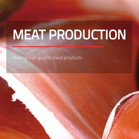
MEAT PRODUCTION
Making high quality meat products