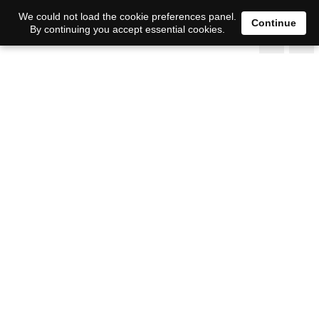
We could not load the cookie preferences panel.
Continue
By continuing you accept essential cookies.