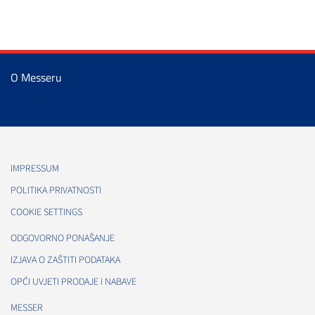
O Messeru
IMPRESSUM
POLITIKA PRIVATNOSTI
COOKIE SETTINGS
ODGOVORNO PONAŠANJE
IZJAVA O ZAŠTITI PODATAKA
OPĆI UVJETI PRODAJE I NABAVE
MESSER