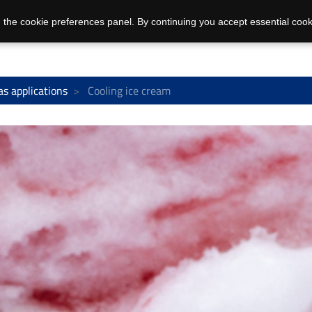
 the cookie preferences panel. By continuing you accept essential cook
as applications
Cooling ice cream