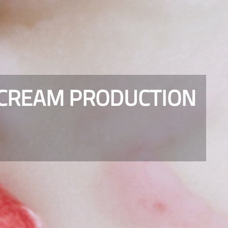
 CREAM PRODUCTION