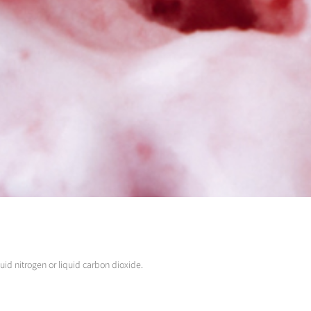
uid nitrogen or liquid carbon dioxide.