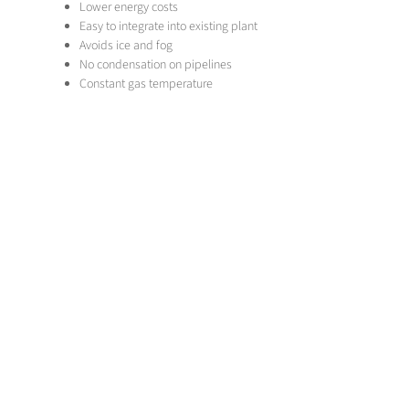
Lower energy costs
Easy to integrate into existing plant
Avoids ice and fog
No condensation on pipelines
Constant gas temperature