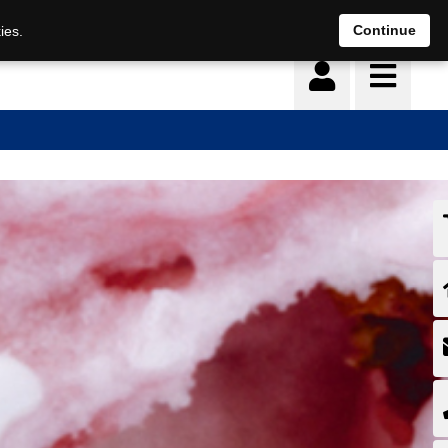
Continue
ies.