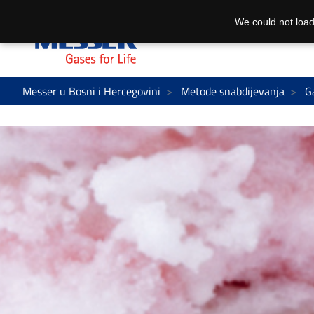
We could not load
Messer u Bosni i Hercegovini
Metode snabdijevanja
G