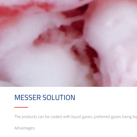
MESSER SOLUTION
The products can be cooled with liquid gases, preferred gases being liq
Advantages: