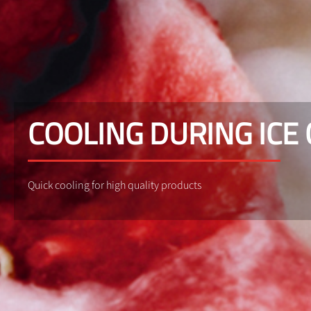
COOLING DURING ICE
Quick cooling for high quality products