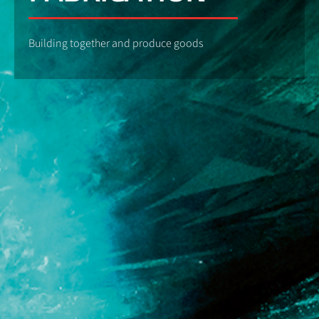
Building together and produce goods