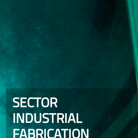
SECTOR
INDUSTRIAL
FABRICATION