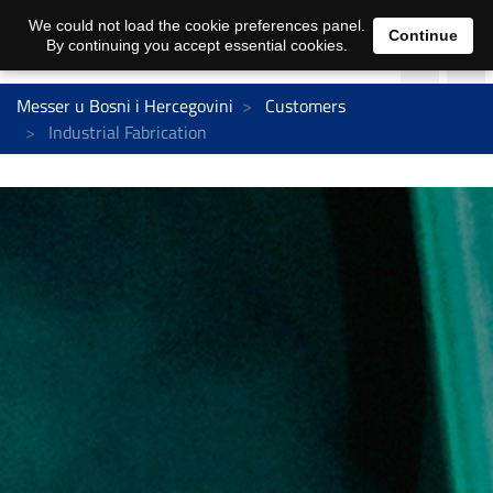
We could not load the cookie preferences panel.
Continue
By continuing you accept essential cookies.
Messer u Bosni i Hercegovini
Customers
Industrial Fabrication