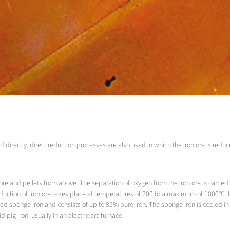
d directly, direct reduction processes are also used in which the iron ore is redu
mp ore and pellets from above. The separation of oxygen from the iron ore is car
reduction of iron ore takes place at temperatures of 700 to a maximum of 1000°C. I
led sponge iron and consists of up to 85% pure iron. The sponge iron is cooled in t
 pig iron, usually in an electric arc furnace.