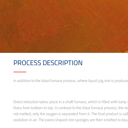
PROCESS DESCRIPTION
In addition to the blast furnace process, where liquid pig iron is produce
Direct reduction takes place in a shaft furnace, which is filled with lu
flows from bottom to top. In contrast to the blast furnace process, the 
not melted, only the oxygen is separated from it. The final product is cal
oxidation in air. The piece-shaped iron sponges are then smelted to liquid