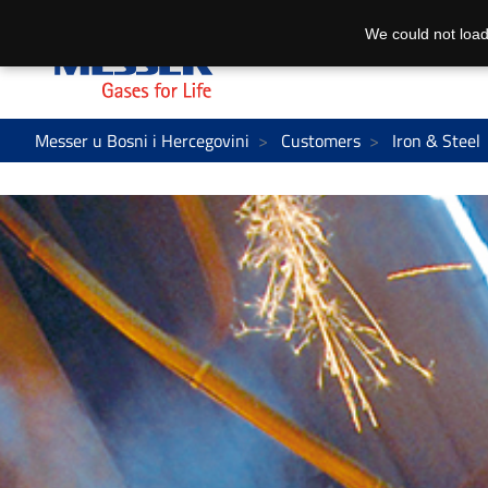
We could not load
Messer u Bosni i Hercegovini
Customers
Iron & Steel