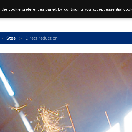
 the cookie preferences panel. By continuing you accept essential cook
Steel
Direct reduction