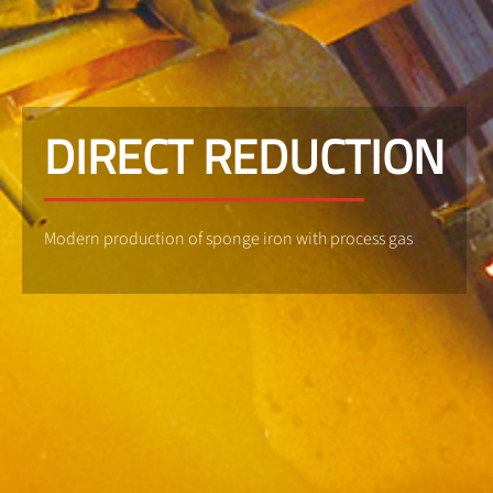
DIRECT REDUCTION
Modern production of sponge iron with process gas