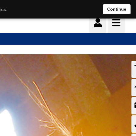
Continue
ies.